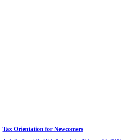
Tax Orientation for Newcomers