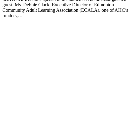
guest, Ms. Debbie Clack, Executive Director of Edmonton
Community Adult Learning Association (ECALA), one of AHC’s
funders,…