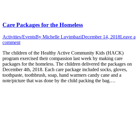
Care Packages for the Homeless
Activities/Events
By
Michelle Luyimbazi
December 14, 2018
Leave a
comment
The children of the Healthy Active Community Kids (HACK)
program exercised their compassion last week by making care
packages for the homeless. The children delivered the packages on
December 4th, 2018. Each care package included socks, gloves,
toothpaste, toothbrush, soap, hand warmers candy cane and a
note/picture that was done by the child packing the bag.…