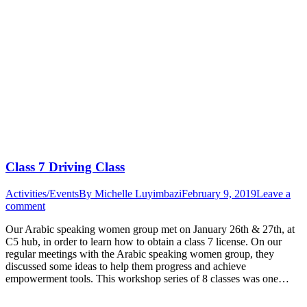
Class 7 Driving Class
Activities/Events
By
Michelle Luyimbazi
February 9, 2019
Leave a
comment
Our Arabic speaking women group met on January 26th & 27th, at
C5 hub, in order to learn how to obtain a class 7 license. On our
regular meetings with the Arabic speaking women group, they
discussed some ideas to help them progress and achieve
empowerment tools. This workshop series of 8 classes was one…