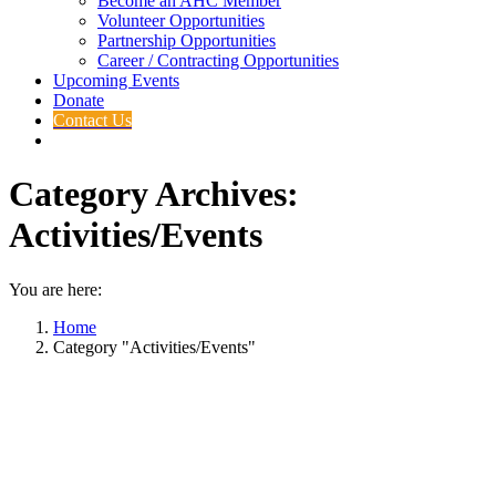
Become an AHC Member
Volunteer Opportunities
Partnership Opportunities
Career / Contracting Opportunities
Upcoming Events
Donate
Contact Us
Category Archives:
Activities/Events
You are here:
Home
Category "Activities/Events"