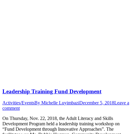
Leadership Training Fund Development
Activities/Events
By
Michelle Luyimbazi
December 5, 2018
Leave a
comment
On Thursday, Nov. 22, 2018, the Adult Literacy and Skills
Development Program held a leadership training workshop on
“Fund Development through Innovative Approaches”. The