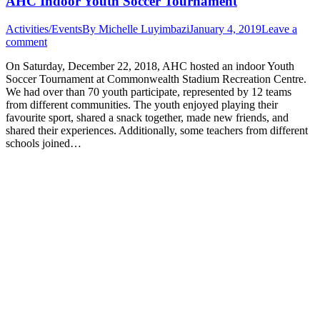
AHC Indoor Youth Soccer Tournament
Activities/Events
By
Michelle Luyimbazi
January 4, 2019
Leave a
comment
On Saturday, December 22, 2018, AHC hosted an indoor Youth
Soccer Tournament at Commonwealth Stadium Recreation Centre.
We had over than 70 youth participate, represented by 12 teams
from different communities. The youth enjoyed playing their
favourite sport, shared a snack together, made new friends, and
shared their experiences. Additionally, some teachers from different
schools joined…