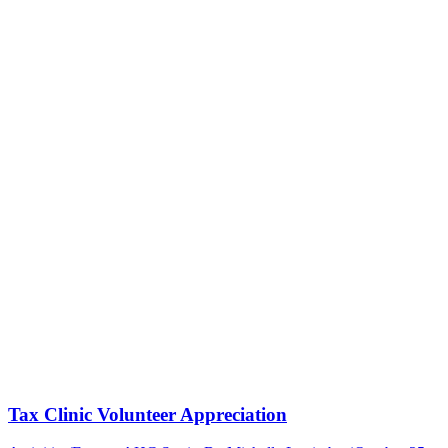
Tax Clinic Volunteer Appreciation