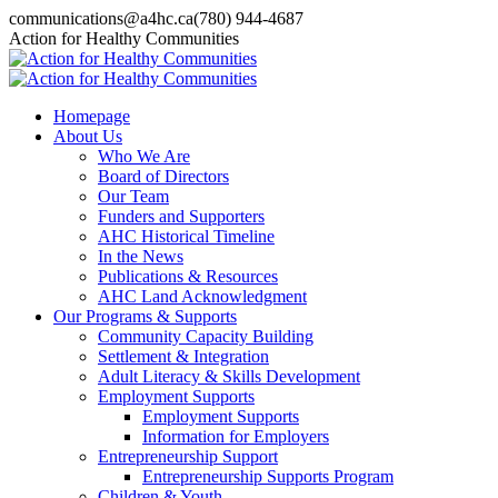
Skip
communications@a4hc.ca
(780) 944-4687
to
Facebook
Twitter
Instagram
Linkedin
YouTube
Action for Healthy Communities
content
page
page
page
page
page
opens
opens
opens
opens
opens
in
in
in
in
in
Homepage
new
new
new
new
new
About Us
window
window
window
window
window
Who We Are
Board of Directors
Our Team
Funders and Supporters
AHC Historical Timeline
In the News
Publications & Resources
AHC Land Acknowledgment
Our Programs & Supports
Community Capacity Building
Settlement & Integration
Adult Literacy & Skills Development
Employment Supports
Employment Supports
Information for Employers
Entrepreneurship Support
Entrepreneurship Supports Program
Children & Youth