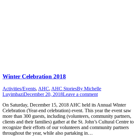
Winter Celebration 2018
Activities/Events
,
AHC
,
AHC Stories
By
Michelle
Luyimbazi
December 20, 2018
Leave a comment
On Saturday, December 15, 2018 AHC held its Annual Winter
Celebration (Year-end celebration) event. This year the event saw
more than 300 guests, including (volunteers, community partners,
clients and their families) gather at the St. John’s Cultural Centre to
recognize their efforts of our volunteers and community partners
throughout the year, while also partaking in…