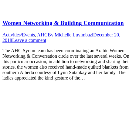
Women Networking & Building Communication
Activities/Events
,
AHC
By
Michelle Luyimbazi
December 20,
2018
Leave a comment
The AHC Syrian team has been coordinating an Arabic Women
Networking & Conversation circle over the last several weeks. On
this particular occasion, in addition to networking and sharing their
stories, the women also received hand-made quilted blankets from
southern Alberta courtesy of Lynn Sutankay and her family. The
ladies appreciated the kind gesture of the…