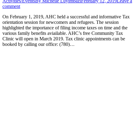
Activities/Events
By
Michelle Luyimbazi
February 12, 2019
Leave a
comment
On February 1, 2019, AHC held a successful and informative Tax
orientation session for newcomers and refugees. The session
highlighted the importance of filing income taxes on time and the
various family benefits aviailable. AHC’s free Community Tax
Clinic will open in March 2019. Tax clinic appointments can be
booked by calling our office: (780)…