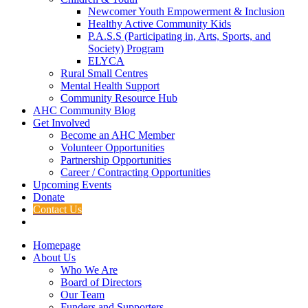
Newcomer Youth Empowerment & Inclusion
Healthy Active Community Kids
P.A.S.S (Participating in, Arts, Sports, and
Society) Program
ELYCA
Rural Small Centres
Mental Health Support
Community Resource Hub
AHC Community Blog
Get Involved
Become an AHC Member
Volunteer Opportunities
Partnership Opportunities
Career / Contracting Opportunities
Upcoming Events
Donate
Contact Us
Homepage
About Us
Who We Are
Board of Directors
Our Team
Funders and Supporters