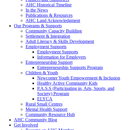
AHC Historical Timeline
In the News
Publications & Resources
AHC Land Acknowledgment
Our Programs & Supports
Community Capacity Building
Settlement & Integration
Adult Literacy & Skills Development
Employment Supports
Employment Supports
Information for Employers
Entrepreneurship Support
Entrepreneurship Supports Program
Children & Youth
Newcomer Youth Empowerment & Inclusion
Healthy Active Community Kids
P.A.S.S (Participating in, Arts, Sports, and
Society) Program
ELYCA
Rural Small Centres
Mental Health Support
Community Resource Hub
AHC Community Blog
Get Involved