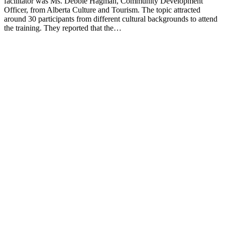
facilitator was Ms. Debbie Hagman, Community Development
Officer, from Alberta Culture and Tourism. The topic attracted
around 30 participants from different cultural backgrounds to attend
the training. They reported that the…