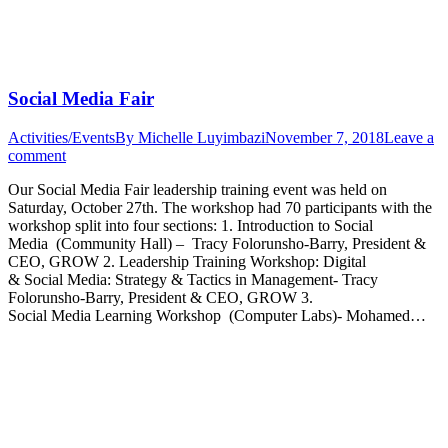
Social Media Fair
Activities/Events
By
Michelle Luyimbazi
November 7, 2018
Leave a
comment
Our Social Media Fair leadership training event was held on
Saturday, October 27th. The workshop had 70 participants with the
workshop split into four sections: 1. Introduction to Social
Media (Community Hall) – Tracy Folorunsho-Barry, President &
CEO, GROW 2. Leadership Training Workshop: Digital
& Social Media: Strategy & Tactics in Management- Tracy
Folorunsho-Barry, President & CEO, GROW 3.
Social Media Learning Workshop (Computer Labs)- Mohamed…