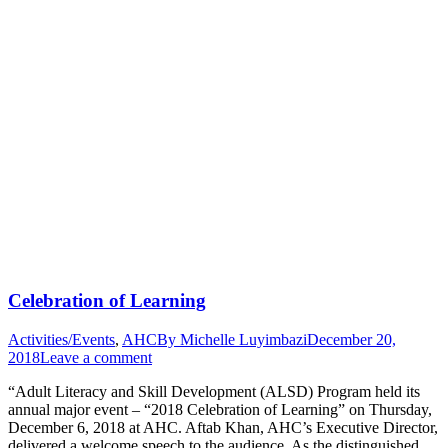
Celebration of Learning
Activities/Events
,
AHC
By
Michelle Luyimbazi
December 20,
2018
Leave a comment
“Adult Literacy and Skill Development (ALSD) Program held its
annual major event – “2018 Celebration of Learning” on Thursday,
December 6, 2018 at AHC. Aftab Khan, AHC’s Executive Director,
delivered a welcome speech to the audience. As the distinguished