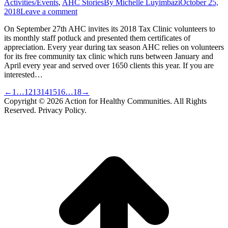
Activities/Events
,
AHC Stories
By
Michelle Luyimbazi
October 25,
2018
Leave a comment
On September 27th AHC invites its 2018 Tax Clinic volunteers to
its monthly staff potluck and presented them certificates of
appreciation. Every year during tax season AHC relies on volunteers
for its free community tax clinic which runs between January and
April every year and served over 1650 clients this year. If you are
interested…
←
1
…
12
13
14
15
16
…
18
→
Copyright © 2026 Action for Healthy Communities. All Rights
Reserved. Privacy Policy.
t
T