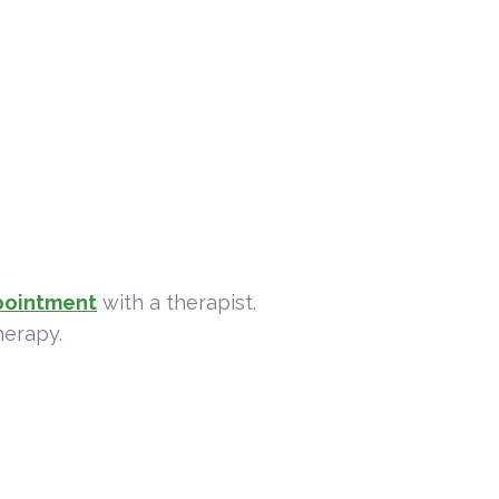
pointment
with a therapist.
herapy.