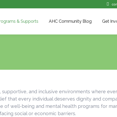
co
rograms & Supports
AHC Community Blog
Get Inv
, supportive, and inclusive environments where eve
ief that every individual deserves dignity and comp
 of well-being and mental health programs for marg
acing social or economic barriers.