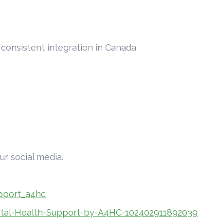
a consistent integration in Canada
ur social media.
pport_a4hc
tal-Health-Support-by-A4HC-102402911892039