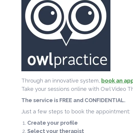
Through an innovative system,
book an ap
Take your sessions online with Owl Video T
The service is FREE and CONFIDENTIAL.
Just a few steps to book the appointment:
Create your profile
Select your therapist