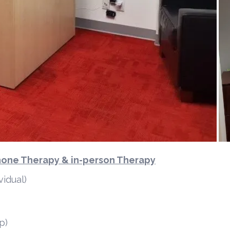
Phone Therapy & in-person Therapy
vidual)
p)