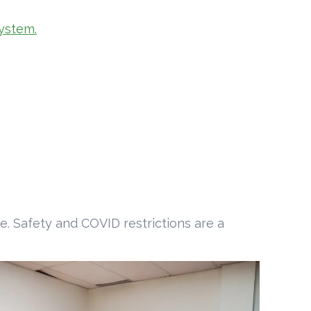
ystem.
e. Safety and COVID restrictions are a