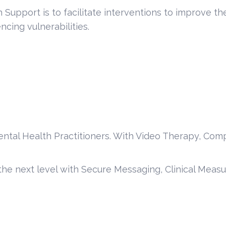
Support is to facilitate interventions to improve t
cing vulnerabilities.
ental Health Practitioners. With Video Therapy, Com
 the next level with Secure Messaging, Clinical Meas