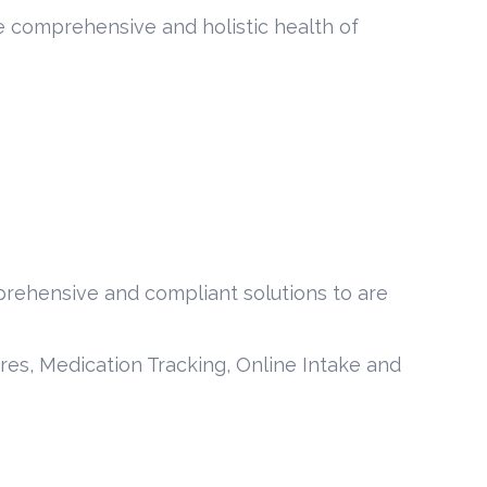
he comprehensive and holistic health of
prehensive and compliant solutions to are
ures, Medication Tracking, Online Intake and