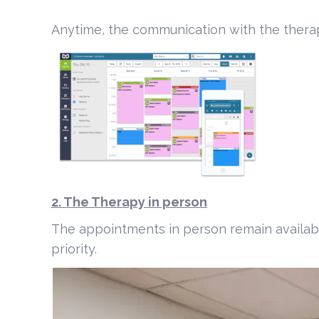
Anytime, the communication with the thera
2. The Therapy in person
The appointments in person remain available
priority.