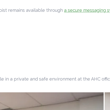
pist remains available through
a secure messaging s
 in a private and safe environment at the AHC offic