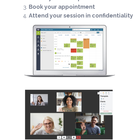
Book your appointment
Attend your session in confidentiality