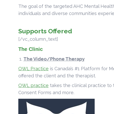
The goal of the targeted AHC Mental Health 
individuals and diverse communities experien
Supports Offered
[/vc_column_text]
The Clinic
The Video/Phone Therapy
OWL Practice
is Canada’s #1 Platform for M
offered the client and the therapist.
OWL practice
takes the clinical practice to
Consent Forms and more.