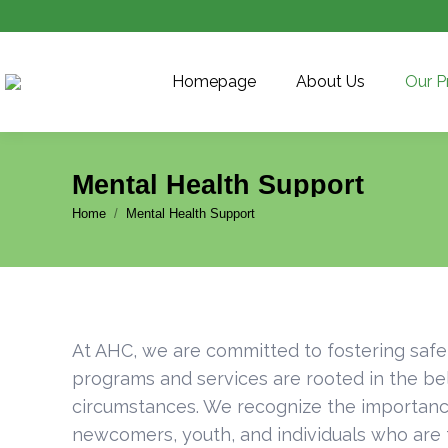
Homepage
About Us
Our P
Mental Health Support
You are here:
Home
Mental Health Support
At AHC, we are committed to fostering safe
programs and services are rooted in the bel
circumstances. We recognize the importance
newcomers, youth, and individuals who are f