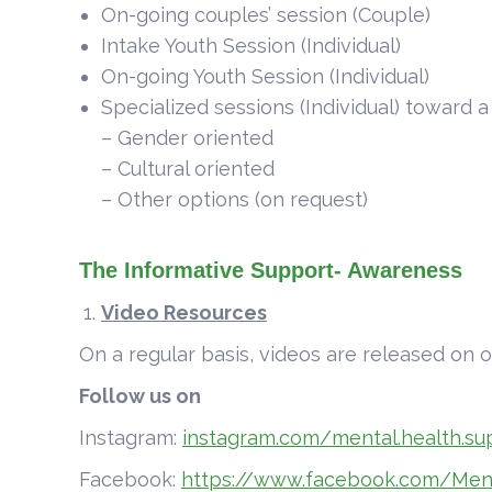
On-going couples’ session (Couple)
Intake Youth Session (Individual)
On-going Youth Session (Individual)
Specialized sessions (Individual) toward 
– Gender oriented
– Cultural oriented
– Other options (on request)
The Informative Support- Awareness
Video Resources
On a regular basis, videos are released on o
Follow us on
Instagram:
instagram.com/mental.health.su
Facebook:
https://www.facebook.com/Men