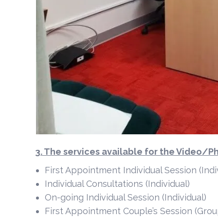
3. The services available for the Video/
First Appointment Individual Session (Indi
Individual Consultations (Individual)
On-going Individual Session (Individual)
First Appointment Couple’s Session (Grou