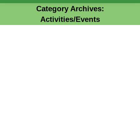
Category Archives:
Activities/Events
You are here: