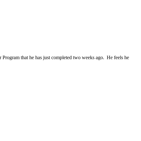
r Program that he has just completed two weeks ago. He feels he