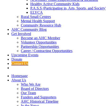
Healthy Active Community Kids
P.A.S.S (Participating in, Arts, Sports, and Societ
ELYCA
Rural Small Centres
Mental Health Support
Community Resource Hub
AHC Community Blog
Get Involved
Become an AHC Member
Volunteer Opportunities
Partnership Opportunities
Career / Contracting Opportunities
Upcoming Events
Donate
Contact Us
Homepage
About Us
Who We Are
Board of Directors
Our Team
Funders and Supporters
AHC Historical Timeline
In the News