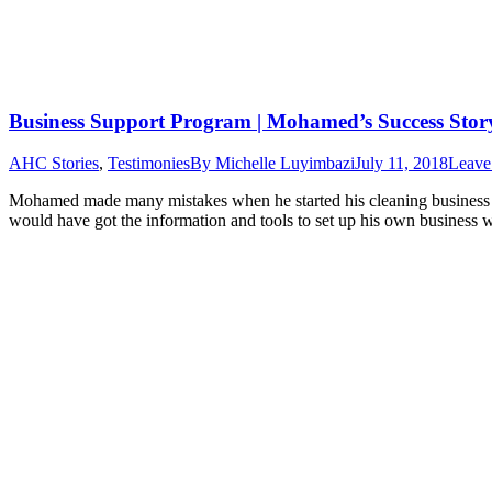
Business Support Program | Mohamed’s Success Stor
AHC Stories
,
Testimonies
By
Michelle Luyimbazi
July 11, 2018
Leave
Mohamed made many mistakes when he started his cleaning business 1
would have got the information and tools to set up his own business w