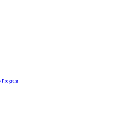
y) Program