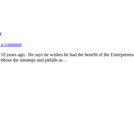
y
 a comment
0 years ago. He says he wishes he had the benefit of the Entrepreneu
ithout the missteps and pitfalls as…