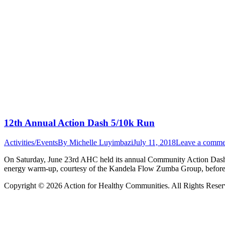
12th Annual Action Dash 5/10k Run
Activities/Events
By
Michelle Luyimbazi
July 11, 2018
Leave a comme
On Saturday, June 23rd AHC held its annual Community Action Dash e
energy warm-up, courtesy of the Kandela Flow Zumba Group, before t
Copyright © 2026 Action for Healthy Communities. All Rights Reserv