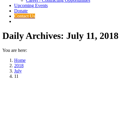
Career / Contracting Opportunities
Upcoming Events
Donate
Contact Us
Daily Archives:
July 11, 2018
You are here:
Home
2018
July
11