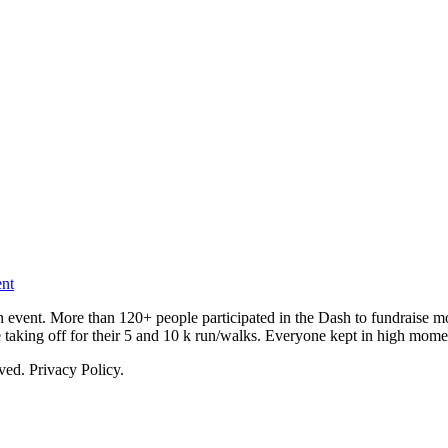
nt
vent. More than 120+ people participated in the Dash to fundraise m
aking off for their 5 and 10 k run/walks. Everyone kept in high mom
ed. Privacy Policy.