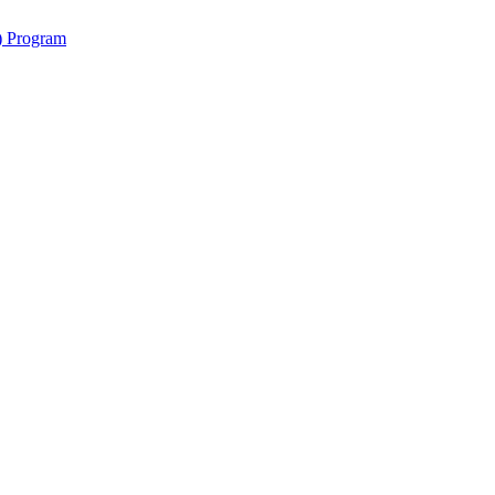
y) Program