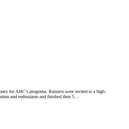
oney for AHC’s programs. Runners were invited to a high-
entum and enthusiasm and finished their 5…
t
T