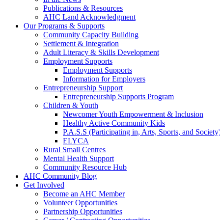
Publications & Resources
AHC Land Acknowledgment
Our Programs & Supports
Community Capacity Building
Settlement & Integration
Adult Literacy & Skills Development
Employment Supports
Employment Supports
Information for Employers
Entrepreneurship Support
Entrepreneurship Supports Program
Children & Youth
Newcomer Youth Empowerment & Inclusion
Healthy Active Community Kids
P.A.S.S (Participating in, Arts, Sports, and Societ
ELYCA
Rural Small Centres
Mental Health Support
Community Resource Hub
AHC Community Blog
Get Involved
Become an AHC Member
Volunteer Opportunities
Partnership Opportunities