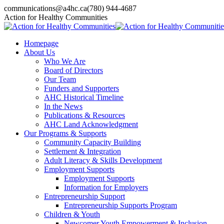
Skip
communications@a4hc.ca
(780) 944-4687
to
Facebook
Twitter
Instagram
Linkedin
YouTube
Action for Healthy Communities
content
page
page
page
page
page
opens
opens
opens
opens
opens
Homepage
in
in
in
in
in
About Us
new
new
new
new
new
Who We Are
window
window
window
window
window
Board of Directors
Our Team
Funders and Supporters
AHC Historical Timeline
In the News
Publications & Resources
AHC Land Acknowledgment
Our Programs & Supports
Community Capacity Building
Settlement & Integration
Adult Literacy & Skills Development
Employment Supports
Employment Supports
Information for Employers
Entrepreneurship Support
Entrepreneurship Supports Program
Children & Youth
Newcomer Youth Empowerment & Inclusion