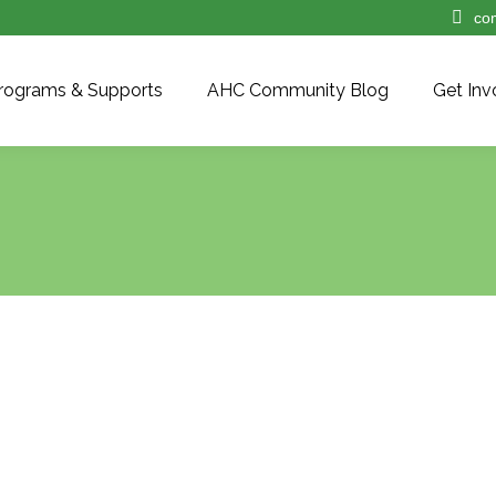
co
rograms & Supports
AHC Community Blog
Get Inv