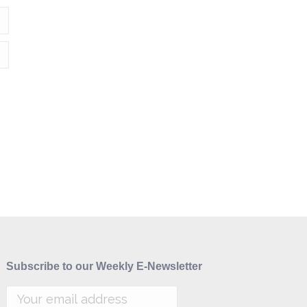
Subscribe to our Weekly E-Newsletter