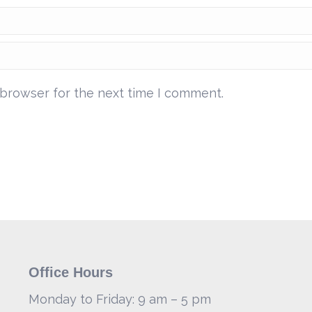
 browser for the next time I comment.
Office Hours
Monday to Friday: 9 am – 5 pm