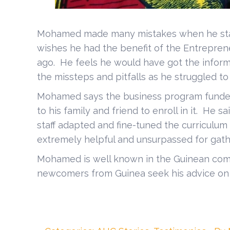
Mohamed made many mistakes when he start
wishes he had the benefit of the Entrepre
ago. He feels he would have got the inform
the missteps and pitfalls as he struggled to
Mohamed says the business program funde
to his family and friend to enroll in it. He sa
staff adapted and fine-tuned the curriculu
extremely helpful and unsurpassed for gath
Mohamed is well known in the Guinean comm
newcomers from Guinea seek his advice on l