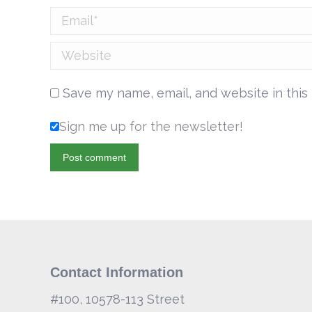
Email *
Website
Save my name, email, and website in this
Sign me up for the newsletter!
Post comment
Contact Information
#100, 10578-113 Street