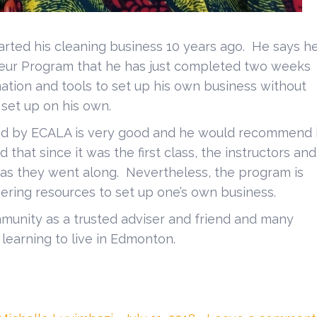
ed his cleaning business 10 years ago. He says h
neur Program that he has just completed two weeks
ation and tools to set up his own business without
 set up on his own.
d by ECALA is very good and he would recommend i
id that since it was the first class, the instructors and
m as they went along. Nevertheless, the program is
ering resources to set up one’s own business.
unity as a trusted adviser and friend and many
earning to live in Edmonton.