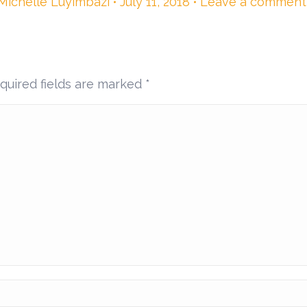
Michelle Luyimbazi
July 11, 2018
Leave a comment
equired fields are marked
*