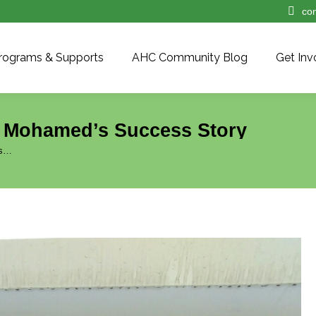
co
rograms & Supports
AHC Community Blog
Get Inv
| Mohamed’s Success Story
’s…