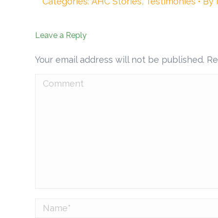
Categories:
AHC Stories
,
Testimonies
By
Leave a Reply
Your email address will not be published. R
Comment
Name *