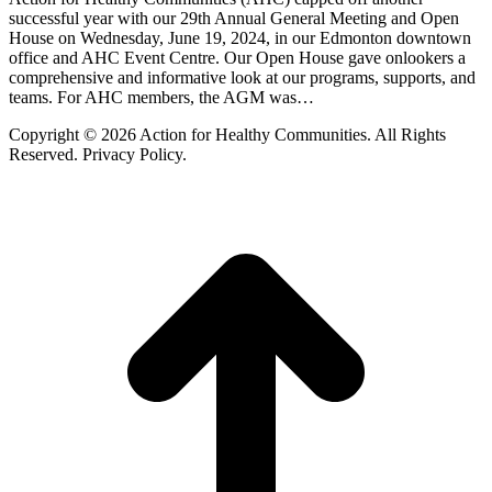
successful year with our 29th Annual General Meeting and Open
House on Wednesday, June 19, 2024, in our Edmonton downtown
office and AHC Event Centre. Our Open House gave onlookers a
comprehensive and informative look at our programs, supports, and
teams. For AHC members, the AGM was…
Copyright © 2026 Action for Healthy Communities. All Rights
Reserved. Privacy Policy.
t
T