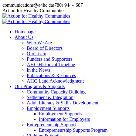
Skip
communications@a4hc.ca
(780) 944-4687
to
Facebook
Twitter
Instagram
Linkedin
YouTube
Action for Healthy Communities
content
page
page
page
page
page
opens
opens
opens
opens
opens
in
in
in
in
in
Homepage
new
new
new
new
new
About Us
window
window
window
window
window
Who We Are
Board of Directors
Our Team
Funders and Supporters
AHC Historical Timeline
In the News
Publications & Resources
AHC Land Acknowledgment
Our Programs & Supports
Community Capacity Building
Settlement & Integration
Adult Literacy & Skills Development
Employment Supports
Employment Supports
Information for Employers
Entrepreneurship Support
Entrepreneurship Supports Program
Children & Youth