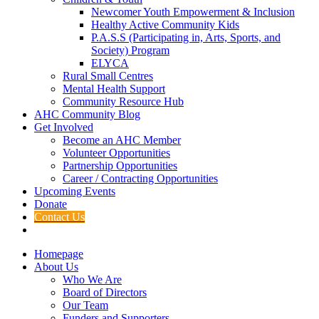
Newcomer Youth Empowerment & Inclusion
Healthy Active Community Kids
P.A.S.S (Participating in, Arts, Sports, and
Society) Program
ELYCA
Rural Small Centres
Mental Health Support
Community Resource Hub
AHC Community Blog
Get Involved
Become an AHC Member
Volunteer Opportunities
Partnership Opportunities
Career / Contracting Opportunities
Upcoming Events
Donate
Contact Us
Homepage
About Us
Who We Are
Board of Directors
Our Team
Funders and Supporters