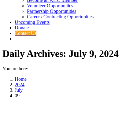
Become an AHC Member
Volunteer Opportunities
Partnership Opportunities
Career / Contracting Opportunities
Upcoming Events
Donate
Contact Us
Daily Archives:
July 9, 2024
You are here:
Home
2024
July
09