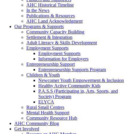
AHC Historical Timeline
In the News
Publications & Resources
AHC Land Acknowledgment
Our Programs & Supports
Community Capacity Building
Settlement & Integration
Adult Literacy & Skills Development
Employment Supports
Employment Supports
Information for Employers
Entrepreneurship Support
Entrepreneurship Supports Program
Children & Youth
Newcomer Youth Empowerment & Inclusion
Healthy Active Community Kids
P.A.S.S (Participating in, Arts, Sports, and
Society) Program
ELYCA
Rural Small Centres
Mental Health Support
Community Resource Hub
AHC Community Blog
Get Involved