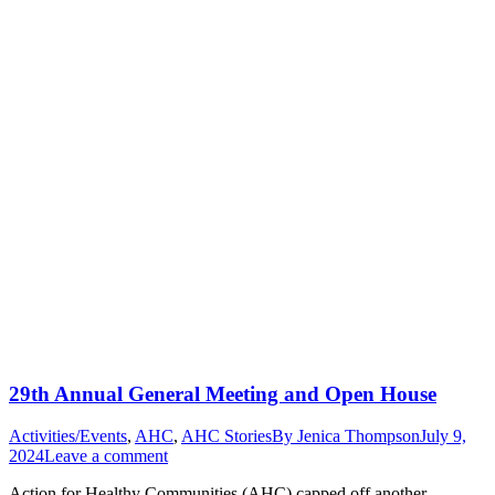
29th Annual General Meeting and Open House
Activities/Events
,
AHC
,
AHC Stories
By
Jenica Thompson
July 9,
2024
Leave a comment
Action for Healthy Communities (AHC) capped off another