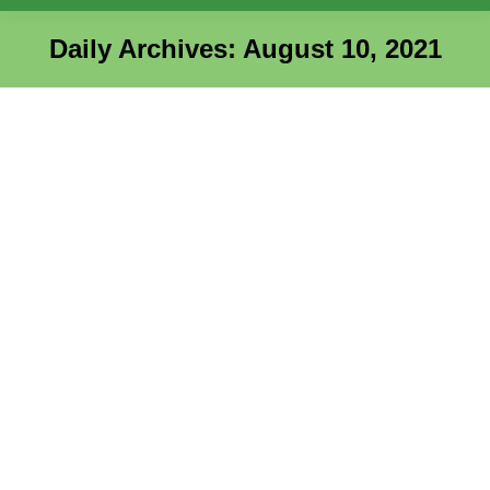
Daily Archives:
August 10, 2021
You are here:
Elevation Massage Therapy
AHC
,
Entrepreneur Success Stories