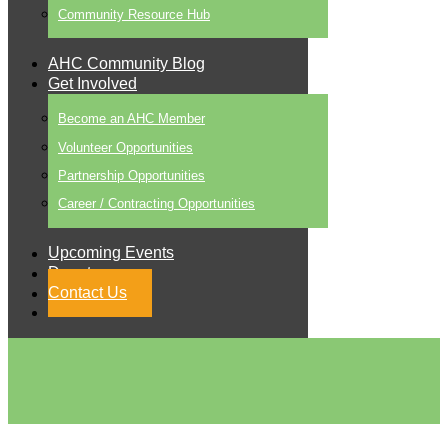
Community Resource Hub
AHC Community Blog
Get Involved
Become an AHC Member
Volunteer Opportunities
Partnership Opportunities
Career / Contracting Opportunities
Upcoming Events
Donate
Contact Us