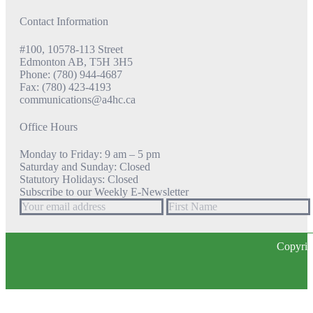
Contact Information
#100, 10578-113 Street
Edmonton AB, T5H 3H5
Phone: (780) 944-4687
Fax: (780) 423-4193
communications@a4hc.ca
Office Hours
Monday to Friday: 9 am – 5 pm
Saturday and Sunday: Closed
Statutory Holidays: Closed
Subscribe to our Weekly E-Newsletter
Copyrig
t