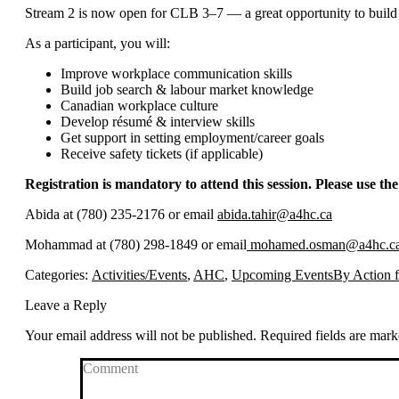
Stream 2 is now open for CLB 3–7 — a great opportunity to build 
As a participant, you will:
Improve workplace communication skills
Build job search & labour market knowledge
Canadian workplace culture
Develop résumé & interview skills
Get support in setting employment/career goals
Receive safety tickets (if applicable)
Registration is mandatory to attend this session. Please use the
Abida at (780) 235-2176 or email
abida.tahir@a4hc.ca
Mohammad at (780) 298-1849 or email
mohamed.osman@a4hc.c
Categories:
Activities/Events
,
AHC
,
Upcoming Events
By
Action 
Leave a Reply
Your email address will not be published. Required fields are mar