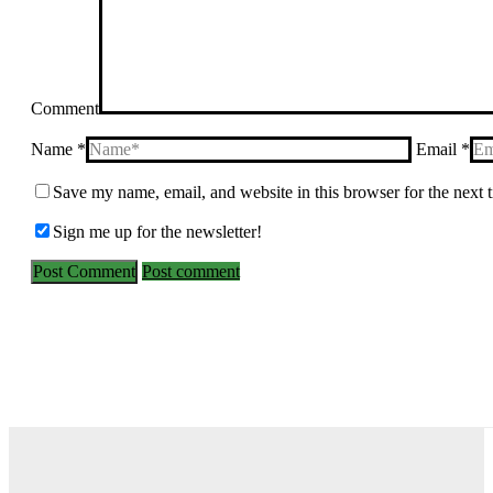
Comment
Name *
Email *
Save my name, email, and website in this browser for the next
Sign me up for the newsletter!
Post comment