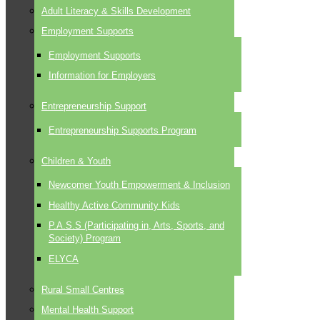
Adult Literacy & Skills Development
Employment Supports
Employment Supports
Information for Employers
Entrepreneurship Support
Entrepreneurship Supports Program
Children & Youth
Newcomer Youth Empowerment & Inclusion
Healthy Active Community Kids
P.A.S.S (Participating in, Arts, Sports, and
Society) Program
ELYCA
Rural Small Centres
Mental Health Support