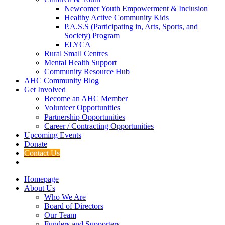
Newcomer Youth Empowerment & Inclusion
Healthy Active Community Kids
P.A.S.S (Participating in, Arts, Sports, and
Society) Program
ELYCA
Rural Small Centres
Mental Health Support
Community Resource Hub
AHC Community Blog
Get Involved
Become an AHC Member
Volunteer Opportunities
Partnership Opportunities
Career / Contracting Opportunities
Upcoming Events
Donate
Contact Us
Homepage
About Us
Who We Are
Board of Directors
Our Team
Funders and Supporters