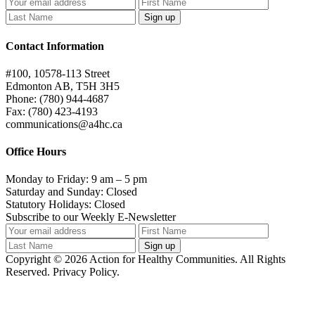
Contact Information
#100, 10578-113 Street
Edmonton AB, T5H 3H5
Phone: (780) 944-4687
Fax: (780) 423-4193
communications@a4hc.ca
Office Hours
Monday to Friday: 9 am – 5 pm
Saturday and Sunday: Closed
Statutory Holidays: Closed
Subscribe to our Weekly E-Newsletter
Copyright © 2026 Action for Healthy Communities. All Rights
Reserved. Privacy Policy.
t
T