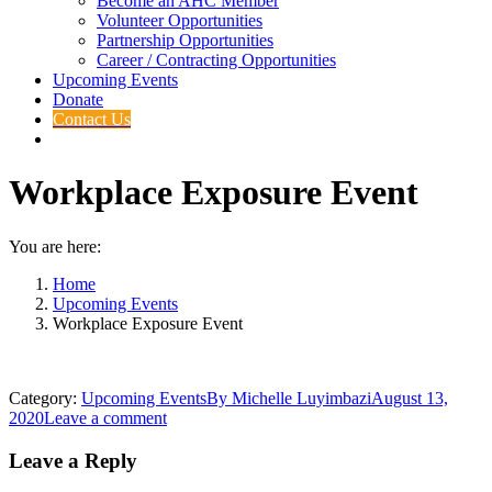
Become an AHC Member
Volunteer Opportunities
Partnership Opportunities
Career / Contracting Opportunities
Upcoming Events
Donate
Contact Us
Workplace Exposure Event
You are here:
Home
Upcoming Events
Workplace Exposure Event
Category:
Upcoming Events
By
Michelle Luyimbazi
August 13,
2020
Leave a comment
Leave a Reply