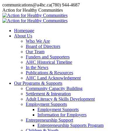
Skip
communications@a4hc.ca
(780) 944-4687
to
Facebook
Twitter
Instagram
Linkedin
YouTube
Action for Healthy Communities
content
page
page
page
page
page
opens
opens
opens
opens
opens
in
in
in
in
in
Homepage
new
new
new
new
new
About Us
window
window
window
window
window
Who We Are
Board of Directors
Our Team
Funders and Supporters
AHC Historical Timeline
In the News
Publications & Resources
AHC Land Acknowledgment
Our Programs & Supports
Community Capacity Building
Settlement & Integration
Adult Literacy & Skills Development
Employment Supports
Employment Supports
Information for Employers
Entrepreneurship Support
Entrepreneurship Supports Program
Children & Youth