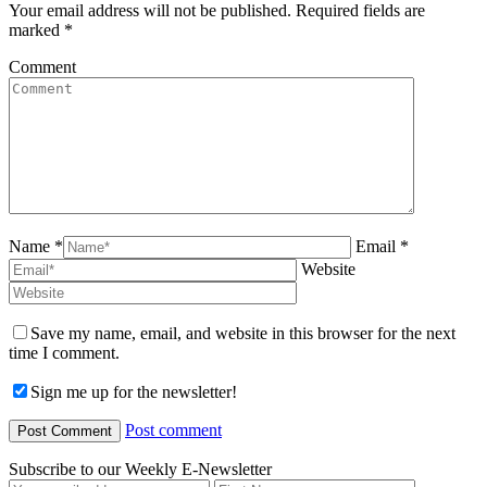
Your email address will not be published. Required fields are
marked
*
Comment
Name *
Email *
Website
Save my name, email, and website in this browser for the next
time I comment.
Sign me up for the newsletter!
Post comment
Subscribe to our Weekly E-Newsletter