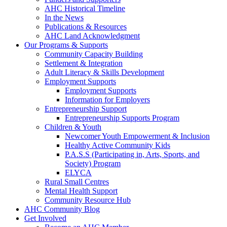
AHC Historical Timeline
In the News
Publications & Resources
AHC Land Acknowledgment
Our Programs & Supports
Community Capacity Building
Settlement & Integration
Adult Literacy & Skills Development
Employment Supports
Employment Supports
Information for Employers
Entrepreneurship Support
Entrepreneurship Supports Program
Children & Youth
Newcomer Youth Empowerment & Inclusion
Healthy Active Community Kids
P.A.S.S (Participating in, Arts, Sports, and
Society) Program
ELYCA
Rural Small Centres
Mental Health Support
Community Resource Hub
AHC Community Blog
Get Involved