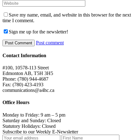
Save my name, email, and website in this browser for the next
time I comment.
Sign me up for the newsletter!
Post comment
Contact Information
#100, 10578-113 Street
Edmonton AB, T5H 3H5
Phone: (780) 944-4687
Fax: (780) 423-4193
communications@a4hc.ca
Office Hours
Monday to Friday: 9 am – 5 pm
Saturday and Sunday: Closed
Statutory Holidays: Closed
Subscribe to our Weekly E-Newsletter