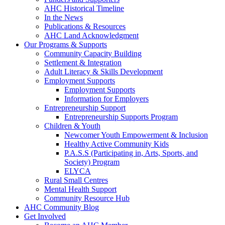
AHC Historical Timeline
In the News
Publications & Resources
AHC Land Acknowledgment
Our Programs & Supports
Community Capacity Building
Settlement & Integration
Adult Literacy & Skills Development
Employment Supports
Employment Supports
Information for Employers
Entrepreneurship Support
Entrepreneurship Supports Program
Children & Youth
Newcomer Youth Empowerment & Inclusion
Healthy Active Community Kids
P.A.S.S (Participating in, Arts, Sports, and
Society) Program
ELYCA
Rural Small Centres
Mental Health Support
Community Resource Hub
AHC Community Blog
Get Involved