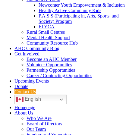
Newcomer Youth Empowerment & Inclusion
Healthy Active Community Kids
P.A.S.S (Participating in, Arts, Sports, and
Society) Program
ELYCA
Rural Small Centres
Mental Health Support
Community Resource Hub
AHC Community Blog
Get Involved
Become an AHC Member
Volunteer Opportunities
Partnership Opportunities
Career / Contracting Opportunities
Upcoming Events
Donate
Contact Us
English
Homepage
About Us
Who We Are
Board of Directors
Our Team
Funders and Supporters