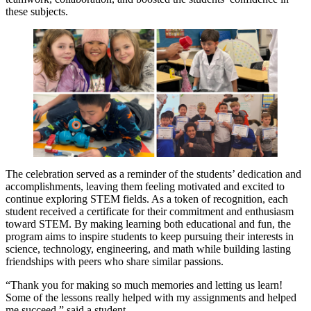
these subjects.
The celebration served as a reminder of the students’ dedication and
accomplishments, leaving them feeling motivated and excited to
continue exploring STEM fields. As a token of recognition, each
student received a certificate for their commitment and enthusiasm
toward STEM. By making learning both educational and fun, the
program aims to inspire students to keep pursuing their interests in
science, technology, engineering, and math while building lasting
friendships with peers who share similar passions.
“Thank you for making so much memories and letting us learn!
Some of the lessons really helped with my assignments and helped
me succeed,” said a student.