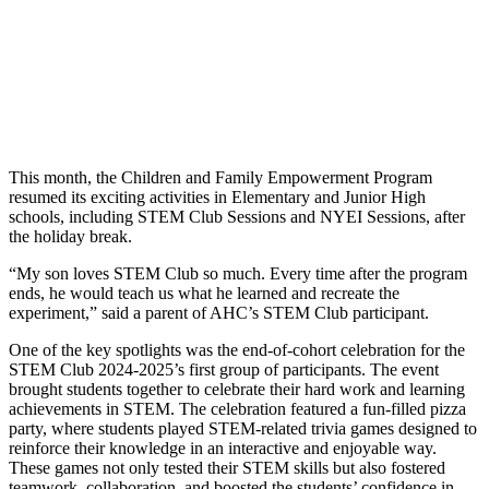
This month, the Children and Family Empowerment Program
resumed its exciting activities in Elementary and Junior High
schools, including STEM Club Sessions and NYEI Sessions, after
the holiday break.
“My son loves STEM Club so much. Every time after the program
ends, he would teach us what he learned and recreate the
experiment,” said a parent of AHC’s STEM Club participant.
One of the key spotlights was the end-of-cohort celebration for the
STEM Club 2024-2025’s first group of participants. The event
brought students together to celebrate their hard work and learning
achievements in STEM. The celebration featured a fun-filled pizza
party, where students played STEM-related trivia games designed to
reinforce their knowledge in an interactive and enjoyable way.
These games not only tested their STEM skills but also fostered
teamwork, collaboration, and boosted the students’ confidence in