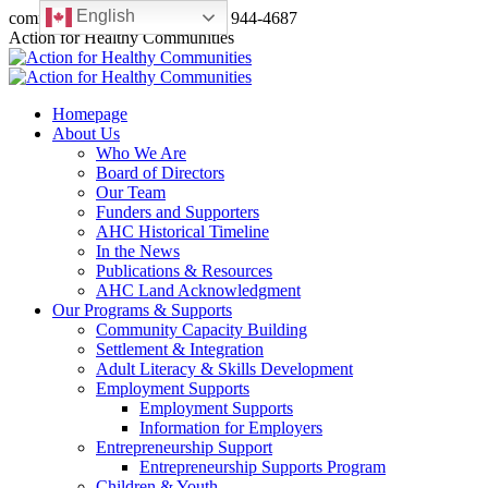
English
Skip
communications@a4hc.ca
(780) 944-4687
to
Facebook
Twitter
Instagram
Linkedin
YouTube
Action for Healthy Communities
content
page
page
page
page
page
opens
opens
opens
opens
opens
in
in
in
in
in
Homepage
new
new
new
new
new
About Us
window
window
window
window
window
Who We Are
Board of Directors
Our Team
Funders and Supporters
AHC Historical Timeline
In the News
Publications & Resources
AHC Land Acknowledgment
Our Programs & Supports
Community Capacity Building
Settlement & Integration
Adult Literacy & Skills Development
Employment Supports
Employment Supports
Information for Employers
Entrepreneurship Support
Entrepreneurship Supports Program
Children & Youth