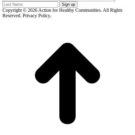
Copyright © 2026 Action for Healthy Communities. All Rights
Reserved. Privacy Policy.
t
T