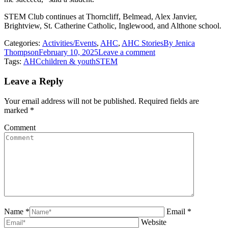
STEM Club continues at Thorncliff, Belmead, Alex Janvier,
Brightview, St. Catherine Catholic, Inglewood, and Althone school.
Categories:
Activities/Events
,
AHC
,
AHC Stories
By
Jenica
Thompson
February 10, 2025
Leave a comment
Tags:
AHC
children & youth
STEM
Leave a Reply
Your email address will not be published. Required fields are
marked
*
Comment
Name *
Email *
Website