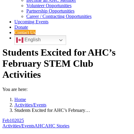
Become an AHC Member
Volunteer Opportunities
Partnership Opportunities
Career / Contracting Opportunities
Upcoming Events
Donate
Contact Us
English
Students Excited for AHC’s
February STEM Club
Activities
You are here:
Home
Activities/Events
Students Excited for AHC’s February…
Feb
10
2025
Activities/Events
AHC
AHC Stories