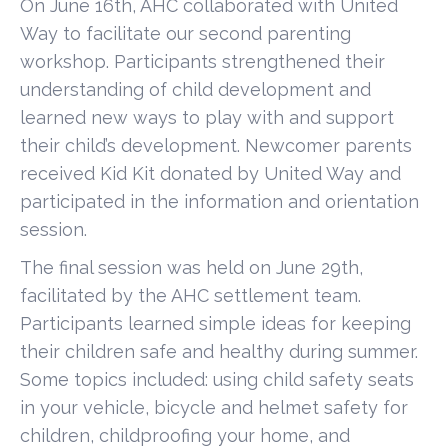
On June 16th, AHC collaborated with United
Way to facilitate our second parenting
workshop. Participants strengthened their
understanding of child development and
learned new ways to play with and support
their child’s development. Newcomer parents
received Kid Kit donated by United Way and
participated in the information and orientation
session.
The final session was held on June 29th,
facilitated by the AHC settlement team.
Participants learned simple ideas for keeping
their children safe and healthy during summer.
Some topics included: using child safety seats
in your vehicle, bicycle and helmet safety for
children, childproofing your home, and