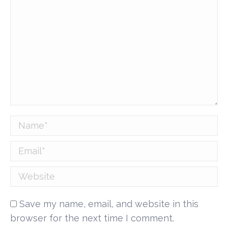
Name *
Email *
Website
Save my name, email, and website in this
browser for the next time I comment.