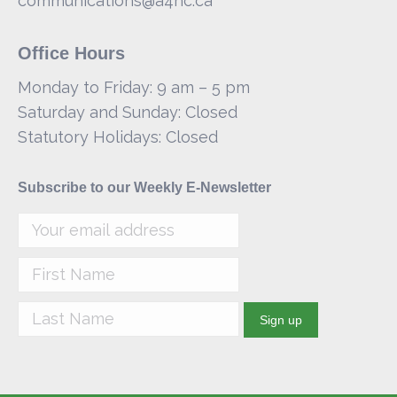
communications@a4hc.ca
Office Hours
Monday to Friday: 9 am – 5 pm
Saturday and Sunday: Closed
Statutory Holidays: Closed
Subscribe to our Weekly E-Newsletter