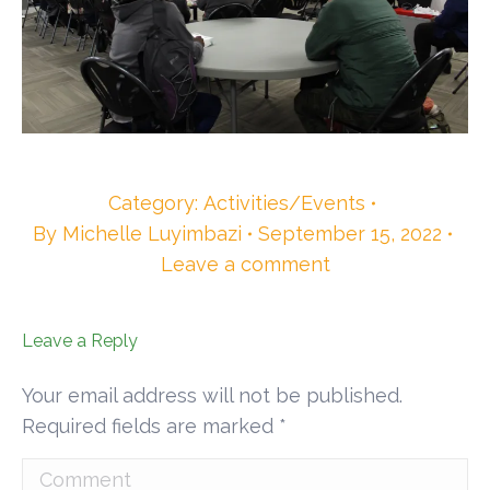
Category:
Activities/Events
By
Michelle Luyimbazi
September 15, 2022
Leave a comment
Leave a Reply
Your email address will not be published.
Required fields are marked
*
Comment