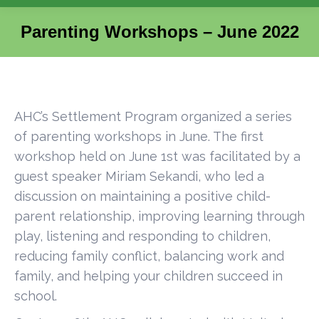
Parenting Workshops – June 2022
You are here:
AHC’s Settlement Program organized a series
of parenting workshops in June. The first
workshop held on June 1st was facilitated by a
guest speaker Miriam Sekandi, who led a
discussion on maintaining a positive child-
parent relationship, improving learning through
play, listening and responding to children,
reducing family conflict, balancing work and
family, and helping your children succeed in
school.