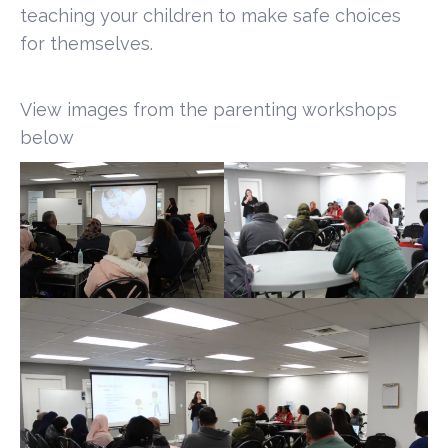
teaching your children to make safe choices
for themselves.
View images from the parenting workshops
below