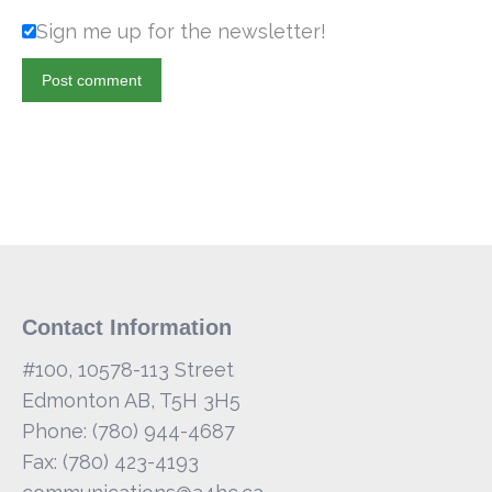
Sign me up for the newsletter!
Post comment
Contact Information
#100, 10578-113 Street
Edmonton AB, T5H 3H5
Phone: (780) 944-4687
Fax: (780) 423-4193