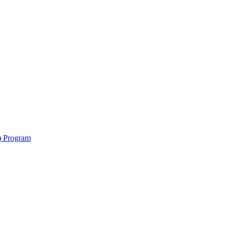
y) Program