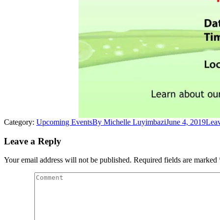
Category:
Upcoming Events
By
Michelle Luyimbazi
June 4, 2019
Lea
Leave a Reply
Your email address will not be published. Required fields are marked