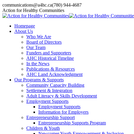
Skip
communications@a4hc.ca
(780) 944-4687
to
Facebook
Twitter
Instagram
Linkedin
YouTube
Action for Healthy Communities
content
page
page
page
page
page
opens
opens
opens
opens
opens
Homepage
in
in
in
in
in
About Us
new
new
new
new
new
Who We Are
window
window
window
window
window
Board of Directors
Our Team
Funders and Supporters
AHC Historical Timeline
In the News
Publications & Resources
AHC Land Acknowledgment
Our Programs & Supports
Community Capacity Building
Settlement & Integration
Adult Literacy & Skills Development
Employment Supports
Employment Supports
Information for Employers
Entrepreneurship Support
Entrepreneurship Supports Program
Children & Youth
Newcomer Youth Empowerment & Inclusion