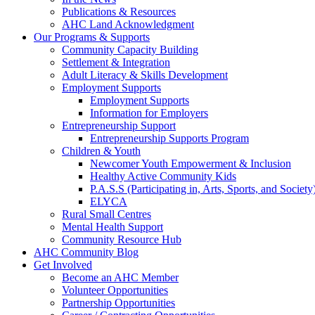
Publications & Resources
AHC Land Acknowledgment
Our Programs & Supports
Community Capacity Building
Settlement & Integration
Adult Literacy & Skills Development
Employment Supports
Employment Supports
Information for Employers
Entrepreneurship Support
Entrepreneurship Supports Program
Children & Youth
Newcomer Youth Empowerment & Inclusion
Healthy Active Community Kids
P.A.S.S (Participating in, Arts, Sports, and Societ
ELYCA
Rural Small Centres
Mental Health Support
Community Resource Hub
AHC Community Blog
Get Involved
Become an AHC Member
Volunteer Opportunities
Partnership Opportunities