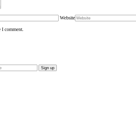
Website
e I comment.