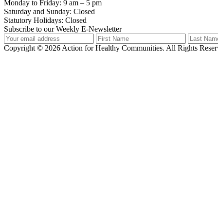
Monday to Friday: 9 am – 5 pm
Saturday and Sunday: Closed
Statutory Holidays: Closed
Subscribe to our Weekly E-Newsletter
Copyright © 2026 Action for Healthy Communities. All Rights Reserv