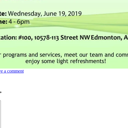
ve a comment
*