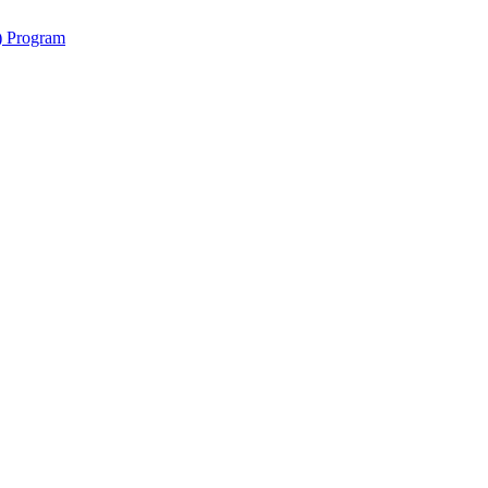
y) Program