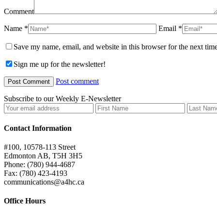
Comment
Name *
Email *
Save my name, email, and website in this browser for the next tim
Sign me up for the newsletter!
Post comment
Subscribe to our Weekly E-Newsletter
Contact Information
#100, 10578-113 Street
Edmonton AB, T5H 3H5
Phone: (780) 944-4687
Fax: (780) 423-4193
communications@a4hc.ca
Office Hours