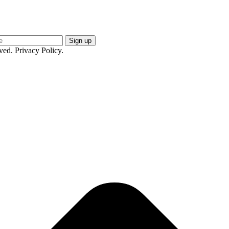
ed. Privacy Policy.