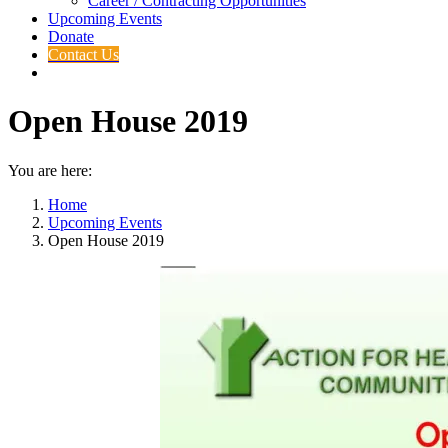
Career / Contracting Opportunities
Upcoming Events
Donate
Contact Us
Open House 2019
You are here:
Home
Upcoming Events
Open House 2019