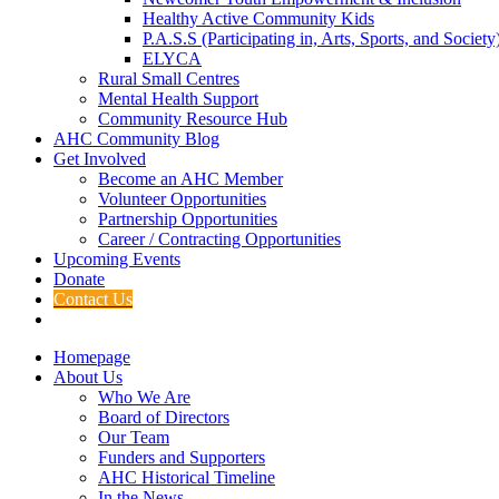
Healthy Active Community Kids
P.A.S.S (Participating in, Arts, Sports, and Societ
ELYCA
Rural Small Centres
Mental Health Support
Community Resource Hub
AHC Community Blog
Get Involved
Become an AHC Member
Volunteer Opportunities
Partnership Opportunities
Career / Contracting Opportunities
Upcoming Events
Donate
Contact Us
Homepage
About Us
Who We Are
Board of Directors
Our Team
Funders and Supporters
AHC Historical Timeline
In the News