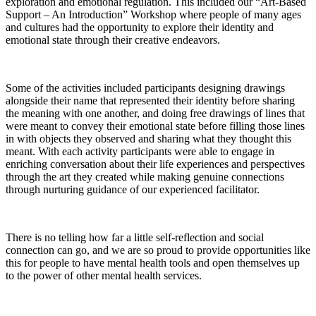
exploration and emotional regulation. This included our “Art-Based
Support – An Introduction” Workshop where people of many ages
and cultures had the opportunity to explore their identity and
emotional state through their creative endeavors.
Some of the activities included participants designing drawings
alongside their name that represented their identity before sharing
the meaning with one another, and doing free drawings of lines that
were meant to convey their emotional state before filling those lines
in with objects they observed and sharing what they thought this
meant. With each activity participants were able to engage in
enriching conversation about their life experiences and perspectives
through the art they created while making genuine connections
through nurturing guidance of our experienced facilitator.
There is no telling how far a little self-reflection and social
connection can go, and we are so proud to provide opportunities like
this for people to have mental health tools and open themselves up
to the power of other mental health services.