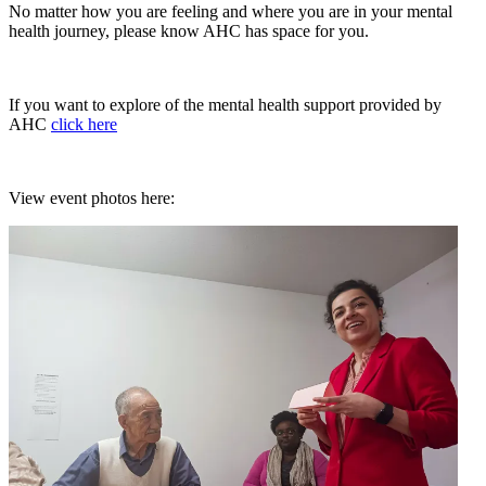
No matter how you are feeling and where you are in your mental
health journey, please know AHC has space for you.
If you want to explore of the mental health support provided by
AHC
click here
View event photos here: