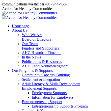
Skip
communications@a4hc.ca
(780) 944-4687
to
Facebook
Twitter
Instagram
Linkedin
YouTube
Action for Healthy Communities
content
page
page
page
page
page
opens
opens
opens
opens
opens
in
in
in
in
in
Homepage
new
new
new
new
new
About Us
window
window
window
window
window
Who We Are
Board of Directors
Our Team
Funders and Supporters
AHC Historical Timeline
In the News
Publications & Resources
AHC Land Acknowledgment
Our Programs & Supports
Community Capacity Building
Settlement & Integration
Adult Literacy & Skills Development
Employment Supports
Employment Supports
Information for Employers
Entrepreneurship Support
Entrepreneurship Supports Program
Children & Youth