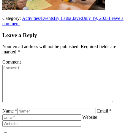
Category:
Activities/Events
By
Laiba Javed
July 19, 2023
Leave a
comment
Leave a Reply
Your email address will not be published. Required fields are
marked
*
Comment
Name *
Email *
Website