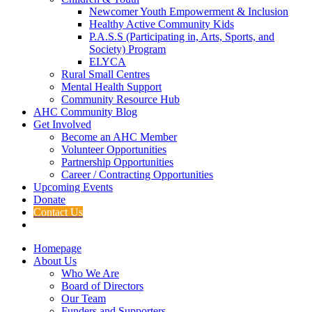
Newcomer Youth Empowerment & Inclusion
Healthy Active Community Kids
P.A.S.S (Participating in, Arts, Sports, and
Society) Program
ELYCA
Rural Small Centres
Mental Health Support
Community Resource Hub
AHC Community Blog
Get Involved
Become an AHC Member
Volunteer Opportunities
Partnership Opportunities
Career / Contracting Opportunities
Upcoming Events
Donate
Contact Us
Homepage
About Us
Who We Are
Board of Directors
Our Team
Funders and Supporters