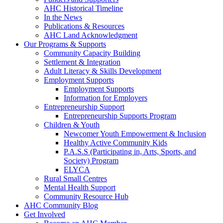
AHC Historical Timeline
In the News
Publications & Resources
AHC Land Acknowledgment
Our Programs & Supports
Community Capacity Building
Settlement & Integration
Adult Literacy & Skills Development
Employment Supports
Employment Supports
Information for Employers
Entrepreneurship Support
Entrepreneurship Supports Program
Children & Youth
Newcomer Youth Empowerment & Inclusion
Healthy Active Community Kids
P.A.S.S (Participating in, Arts, Sports, and
Society) Program
ELYCA
Rural Small Centres
Mental Health Support
Community Resource Hub
AHC Community Blog
Get Involved