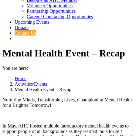
Become an AHC Member
Volunteer Opportunities
Partnership Opportunities
Career / Contracting Opportunities
Upcoming Events
Donate
Contact Us
Mental Health Event – Recap
You are here:
Home
Activities/Events
Mental Health Event – Recap
Nurturing Minds, Transforming Lives, Championing Mental Health
for a Brighter Tomorrow!
In May, AHC hosted multiple introductory mental health events to
support people of all backgrounds as they learned tools for self-