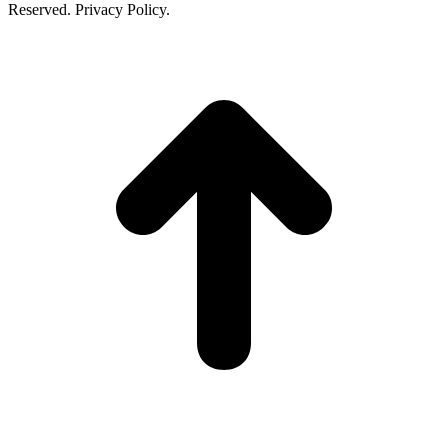
Reserved. Privacy Policy.
t
T