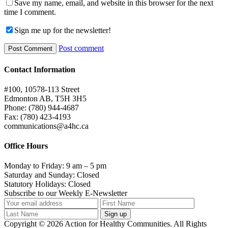
Save my name, email, and website in this browser for the next
time I comment.
Sign me up for the newsletter!
Post comment
Contact Information
#100, 10578-113 Street
Edmonton AB, T5H 3H5
Phone: (780) 944-4687
Fax: (780) 423-4193
communications@a4hc.ca
Office Hours
Monday to Friday: 9 am – 5 pm
Saturday and Sunday: Closed
Statutory Holidays: Closed
Subscribe to our Weekly E-Newsletter
Copyright © 2026 Action for Healthy Communities. All Rights