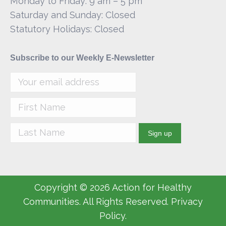
Monday to Friday: 9 am – 5 pm
Saturday and Sunday: Closed
Statutory Holidays: Closed
Subscribe to our Weekly E-Newsletter
Copyright © 2026 Action for Healthy
Communities. All Rights Reserved. Privacy
Policy.