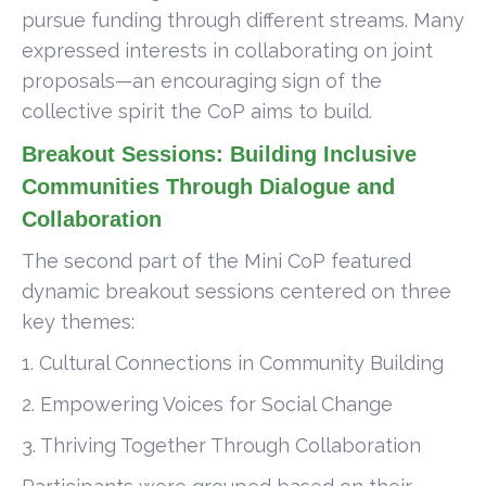
pursue funding through different streams. Many
expressed interests in collaborating on joint
proposals—an encouraging sign of the
collective spirit the CoP aims to build.
Breakout Sessions: Building Inclusive
Communities Through Dialogue and
Collaboration
The second part of the Mini CoP featured
dynamic breakout sessions centered on three
key themes:
1. Cultural Connections in Community Building
2. Empowering Voices for Social Change
3. Thriving Together Through Collaboration