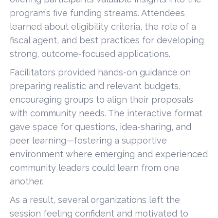
program’s five funding streams. Attendees
learned about eligibility criteria, the role of a
fiscal agent, and best practices for developing
strong, outcome-focused applications.
Facilitators provided hands-on guidance on
preparing realistic and relevant budgets,
encouraging groups to align their proposals
with community needs. The interactive format
gave space for questions, idea-sharing, and
peer learning—fostering a supportive
environment where emerging and experienced
community leaders could learn from one
another.
As a result, several organizations left the
session feeling confident and motivated to