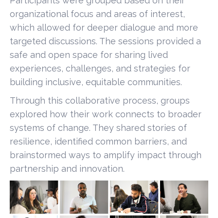
Participants were grouped based on their
organizational focus and areas of interest,
which allowed for deeper dialogue and more
targeted discussions. The sessions provided a
safe and open space for sharing lived
experiences, challenges, and strategies for
building inclusive, equitable communities.
Through this collaborative process, groups
explored how their work connects to broader
systems of change. They shared stories of
resilience, identified common barriers, and
brainstormed ways to amplify impact through
partnership and innovation.