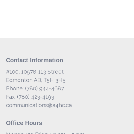
Contact Information
#100, 10578-113 Street
Edmonton AB, T5H 3H5
Phone: (780) 944-4687
Fax: (780) 423-4193
communications@a4hc.ca
Office Hours