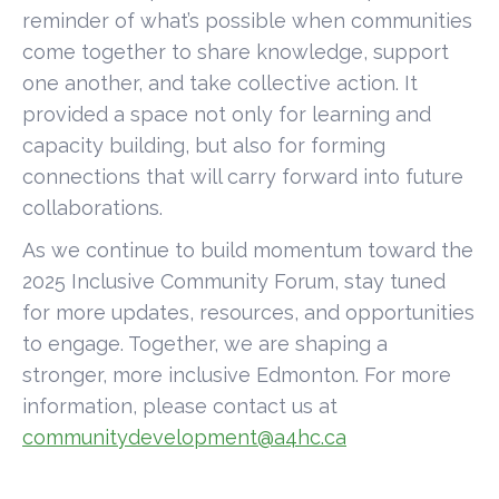
reminder of what’s possible when communities
come together to share knowledge, support
one another, and take collective action. It
provided a space not only for learning and
capacity building, but also for forming
connections that will carry forward into future
collaborations.
As we continue to build momentum toward the
2025 Inclusive Community Forum, stay tuned
for more updates, resources, and opportunities
to engage. Together, we are shaping a
stronger, more inclusive Edmonton. For more
information, please contact us at
communitydevelopment@a4hc.ca