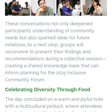
These conversations not only deepened
participants’ understanding of community
needs but also sparked ideas for future
initiatives. As a next step, groups will
reconvene to present their findings and
recommendations during a collective session—
creating a shared knowledge base that can
inform planning for the 2025 Inclusive
Community Forum.
Celebrating Diversity Through Food
The day concluded on a warm and joyful note
with a multicultural potluck, where attendees