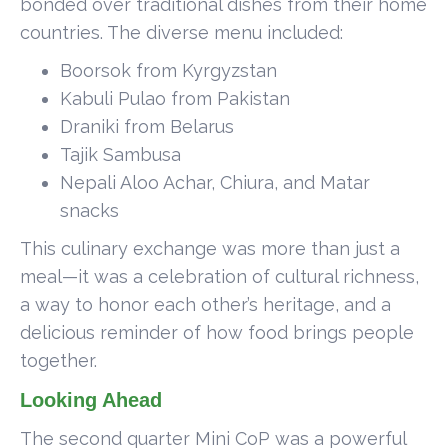
bonded over traditional dishes from their home
countries. The diverse menu included:
Boorsok from Kyrgyzstan
Kabuli Pulao from Pakistan
Draniki from Belarus
Tajik Sambusa
Nepali Aloo Achar, Chiura, and Matar
snacks
This culinary exchange was more than just a
meal—it was a celebration of cultural richness,
a way to honor each other’s heritage, and a
delicious reminder of how food brings people
together.
Looking Ahead
The second quarter Mini CoP was a powerful