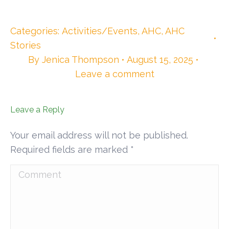
Categories:
Activities/Events
,
AHC
,
AHC
Stories
By
Jenica Thompson
August 15, 2025
Leave a comment
Leave a Reply
Your email address will not be published.
Required fields are marked
*
Comment