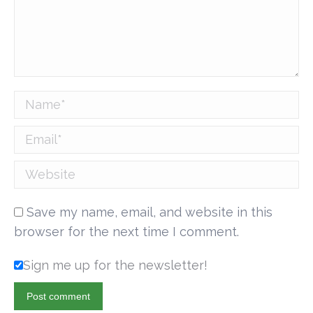
Name *
Email *
Website
Save my name, email, and website in this
browser for the next time I comment.
Sign me up for the newsletter!
Post comment