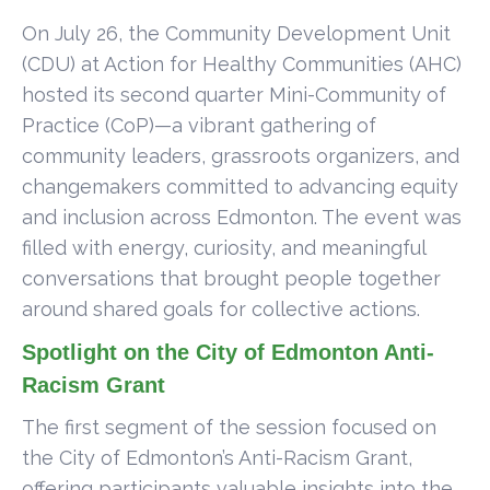
On July 26, the Community Development Unit
(CDU) at Action for Healthy Communities (AHC)
hosted its second quarter Mini-Community of
Practice (CoP)—a vibrant gathering of
community leaders, grassroots organizers, and
changemakers committed to advancing equity
and inclusion across Edmonton. The event was
filled with energy, curiosity, and meaningful
conversations that brought people together
around shared goals for collective actions.
Spotlight on the City of Edmonton Anti-
Racism Grant
The first segment of the session focused on
the City of Edmonton’s Anti-Racism Grant,
offering participants valuable insights into the