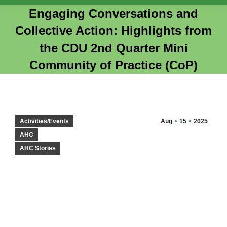
Engaging Conversations and
Collective Action: Highlights from
the CDU 2nd Quarter Mini
Community of Practice (CoP)
You are here:
Activities/Events
Aug
15
2025
AHC
AHC Stories