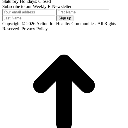
Statutory Holidays: Closed
Subscribe to our Weekly E-Newsletter
Copyright © 2026 Action for Healthy Communities. All Rights
Reserved. Privacy Policy.
t
T