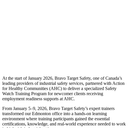
At the start of January 2026, Bravo Target Safety, one of Canada’s
leading providers of industrial safety services, partnered with Action
for Healthy Communities (AHC) to deliver a specialized Safety
Watch Training Program for newcomer clients receiving
employment readiness supports at AHC.
From January 5–9, 2026, Bravo Target Safety’s expert trainers
transformed our Edmonton office into a hands-on learning
environment where training participants gained the essential
certifications, knowledge, and real-world experience needed to work