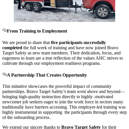
From Training to Employment
We are proud to share that
five participants successfully
completed
the full week of training and have now joined Bravo
Target Safety as new team members. Their dedication, focus, and
eagerness to learn are a true reflection of the values AHC strives to
cultivate through our employment readiness programs.
A Partnership That Creates Opportunity
This initiative showcases the powerful impact of community
partnerships. Bravo Target Safety’s team went above and beyond—
bringing high-quality instruction directly to highly -motivated
newcomer job seekers eager to join the work force in sectors many
traditionally have barriers accessing. This employer-led training was
highly instrumental in supporting the participants through every step
of the onboarding process.
We extend our sincere thanks to
Bravo Target Safety
for their