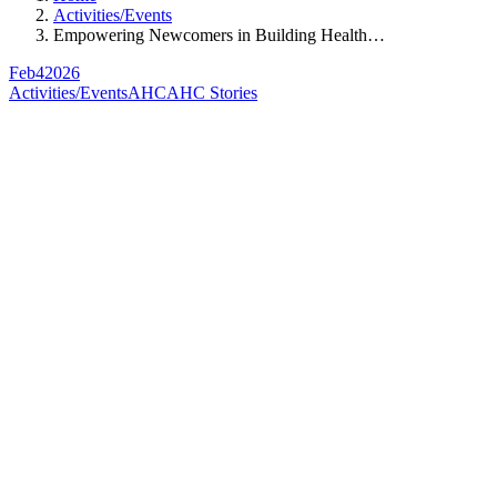
Activities/Events
Empowering Newcomers in Building Health…
Feb
4
2026
Activities/Events
AHC
AHC Stories