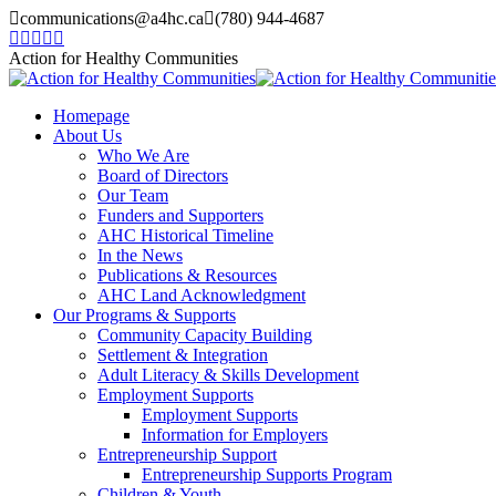
Skip
communications@a4hc.ca
(780) 944-4687
to
Facebook
Twitter
Instagram
Linkedin
YouTube
content
page
page
page
page
page
Action for Healthy Communities
opens
opens
opens
opens
opens
in
in
in
in
in
Homepage
new
new
new
new
new
About Us
window
window
window
window
window
Who We Are
Board of Directors
Our Team
Funders and Supporters
AHC Historical Timeline
In the News
Publications & Resources
AHC Land Acknowledgment
Our Programs & Supports
Community Capacity Building
Settlement & Integration
Adult Literacy & Skills Development
Employment Supports
Employment Supports
Information for Employers
Entrepreneurship Support
Entrepreneurship Supports Program
Children & Youth