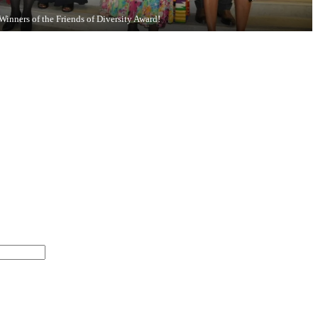
Winners of the Friends of Diversity Award!