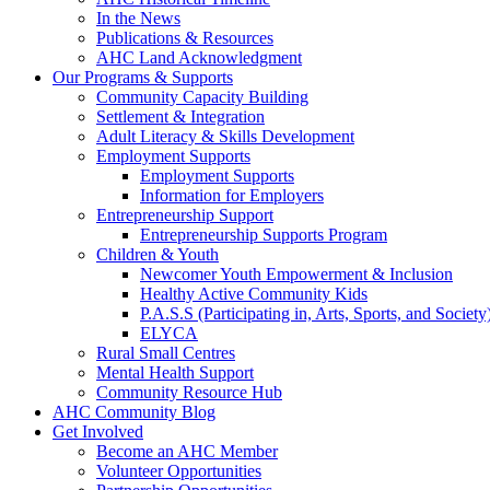
In the News
Publications & Resources
AHC Land Acknowledgment
Our Programs & Supports
Community Capacity Building
Settlement & Integration
Adult Literacy & Skills Development
Employment Supports
Employment Supports
Information for Employers
Entrepreneurship Support
Entrepreneurship Supports Program
Children & Youth
Newcomer Youth Empowerment & Inclusion
Healthy Active Community Kids
P.A.S.S (Participating in, Arts, Sports, and Societ
ELYCA
Rural Small Centres
Mental Health Support
Community Resource Hub
AHC Community Blog
Get Involved
Become an AHC Member
Volunteer Opportunities