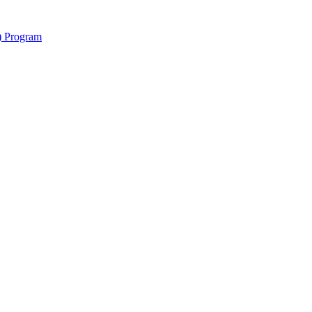
y) Program