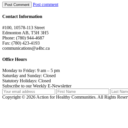
Post comment
Contact Information
#100, 10578-113 Street
Edmonton AB, T5H 3H5
Phone: (780) 944-4687
Fax: (780) 423-4193
communications@a4hc.ca
Office Hours
Monday to Friday: 9 am – 5 pm
Saturday and Sunday: Closed
Statutory Holidays: Closed
Subscribe to our Weekly E-Newsletter
Copyright © 2026 Action for Healthy Communities. All Rights Reserv