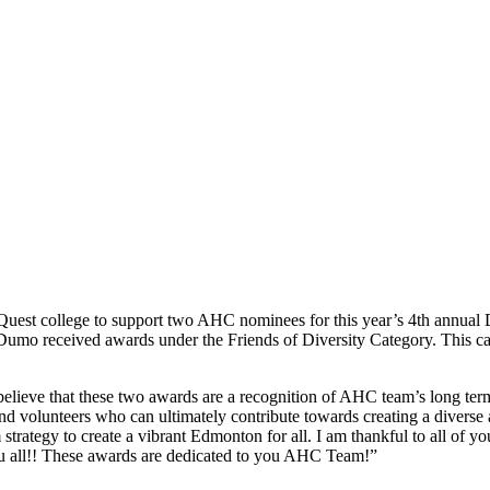
uest college to support two AHC nominees for this year’s 4th annual
mo received awards under the Friends of Diversity Category. This categ
 believe that these two awards are a recognition of AHC team’s long te
s and volunteers who can ultimately contribute towards creating a dive
trategy to create a vibrant Edmonton for all. I am thankful to all of y
you all!! These awards are dedicated to you AHC Team!”