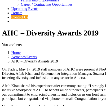
Partnership Opportunities
Career / Contracting Opportunities
Upcoming Events
Donate
Contact Us
AHC – Diversity Awards 2019
You are here:
Home
Activities/Events
AHC – Diversity Awards 2019
On Friday, May 17, 2019 staff members of AHC were present at NorQ
Director, Aftab Khan and Settlement & Integration Manager, Suzana Du
fostering diversity and inclusion in any sector in Alberta.
Aftab Khan shared his experience after ceremony stating: “I strongly
inclusive workplace at AHC to benefit all of our clients, participant
our commitment to embracing diversity and inclusion as our long term s
participate but congratulated via phone or email. Congratulation to 