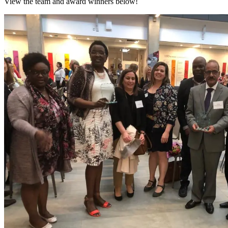
View the team and award winners below!