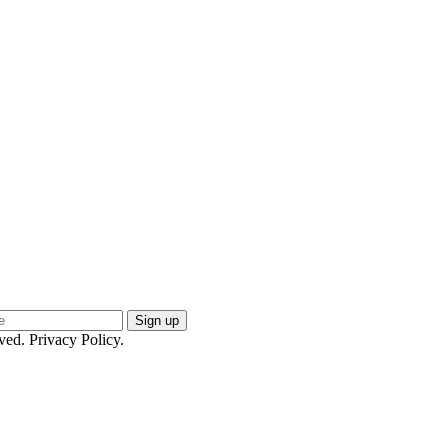
ed. Privacy Policy.