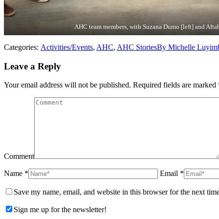
AHC team members, with Suzana Dumo [left] and Aftab
Categories:
Activities/Events
,
AHC
,
AHC Stories
By
Michelle Luyim
Leave a Reply
Your email address will not be published. Required fields are marked
Comment
Name *
Email *
Save my name, email, and website in this browser for the next tim
Sign me up for the newsletter!