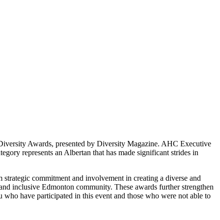
 Diversity Awards, presented by Diversity Magazine. AHC Executive
ory represents an Albertan that has made significant strides in
rm strategic commitment and involvement in creating a diverse and
rse and inclusive Edmonton community. These awards further strengthen
ou who have participated in this event and those who were not able to