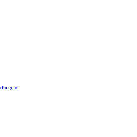
y) Program