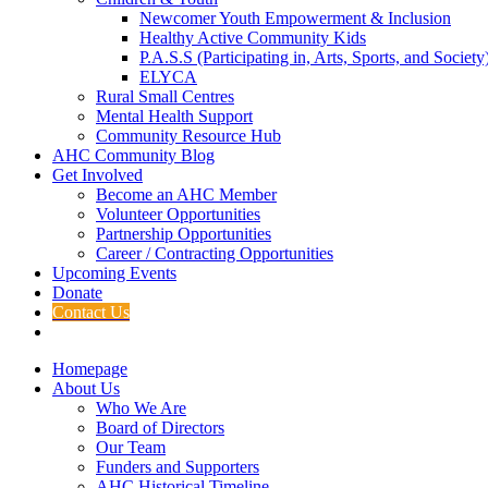
Newcomer Youth Empowerment & Inclusion
Healthy Active Community Kids
P.A.S.S (Participating in, Arts, Sports, and Societ
ELYCA
Rural Small Centres
Mental Health Support
Community Resource Hub
AHC Community Blog
Get Involved
Become an AHC Member
Volunteer Opportunities
Partnership Opportunities
Career / Contracting Opportunities
Upcoming Events
Donate
Contact Us
Homepage
About Us
Who We Are
Board of Directors
Our Team
Funders and Supporters
AHC Historical Timeline