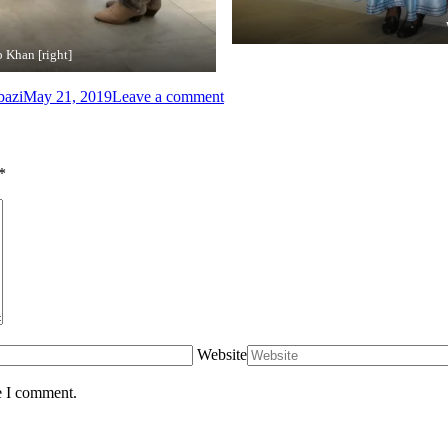
 Khan [right]
bazi
May 21, 2019
Leave a comment
*
Website
e I comment.