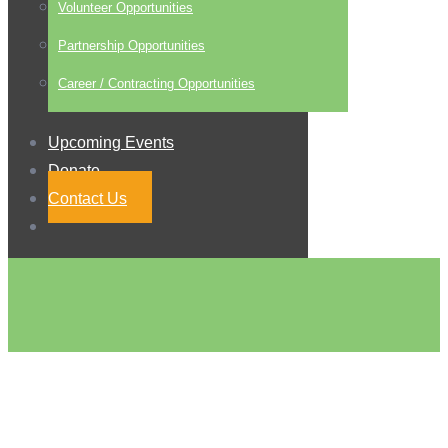
Volunteer Opportunities
Partnership Opportunities
Career / Contracting Opportunities
Upcoming Events
Donate
Contact Us