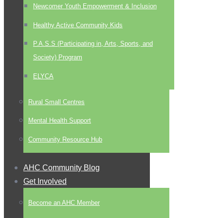
Newcomer Youth Empowerment & Inclusion
Healthy Active Community Kids
P.A.S.S (Participating in, Arts, Sports, and
Society) Program
ELYCA
Rural Small Centres
Mental Health Support
Community Resource Hub
AHC Community Blog
Get Involved
Become an AHC Member