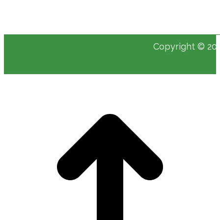
Copyright © 202
t