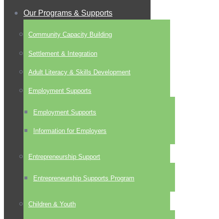
Our Programs & Supports
Community Capacity Building
Settlement & Integration
Adult Literacy & Skills Development
Employment Supports
Employment Supports
Information for Employers
Entrepreneurship Support
Entrepreneurship Supports Program
Children & Youth