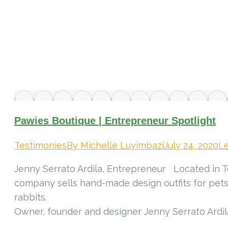
Pawies Boutique | Entrepreneur Spotlight
Testimonies
By
Michelle Luyimbazi
July 24, 2020
L
Jenny Serrato Ardila, Entrepreneur Located in T
company sells hand-made design outfits for pets
r
Owner, founder and designer Jenny Serrato Ardil