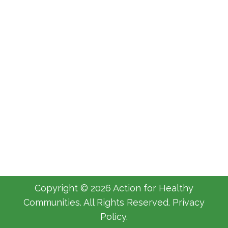
Canadian Emergency Response
Benefits
AHC
By
Michelle Luyimbazi
April 22, 2020
Leave a comment
Copyright © 2026 Action for Healthy
Communities. All Rights Reserved. Privacy
Policy.