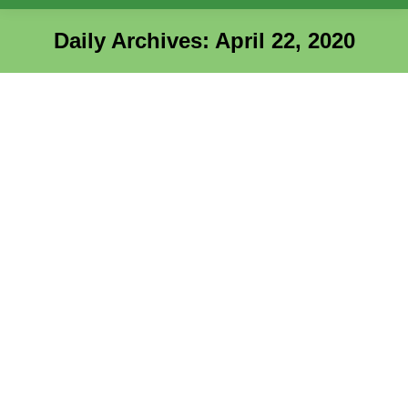
Daily Archives:
April 22, 2020
You are here: