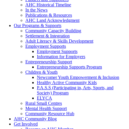
AHC Historical Timeline
In the News
Publications & Resources
AHC Land Acknowledgment
Our Programs & Supports
Community Capacity Building
Settlement & Integration
Adult Literacy & Skills Development
Employment Supports
Employment Supports
Information for Employers
Entrepreneurship Support
Entrepreneurship Supports Program
Children & Youth
Newcomer Youth Empowerment & Inclusion
Healthy Active Community Kids
P.A.S.S (Participating in, Arts, Sports, and
Society) Program
ELYCA
Rural Small Centres
Mental Health Support
Community Resource Hub
AHC Community Blog
Get Involved