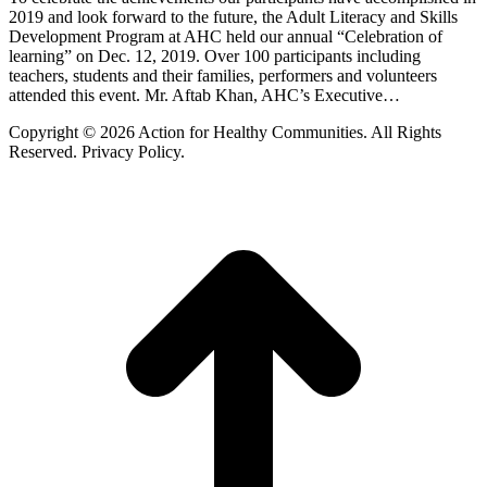
2019 and look forward to the future, the Adult Literacy and Skills
Development Program at AHC held our annual “Celebration of
learning” on Dec. 12, 2019. Over 100 participants including
teachers, students and their families, performers and volunteers
attended this event. Mr. Aftab Khan, AHC’s Executive…
Copyright © 2026 Action for Healthy Communities. All Rights
Reserved. Privacy Policy.
t
T