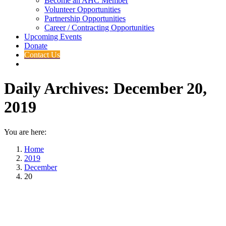
Become an AHC Member
Volunteer Opportunities
Partnership Opportunities
Career / Contracting Opportunities
Upcoming Events
Donate
Contact Us
Daily Archives:
December 20,
2019
You are here:
Home
2019
December
20