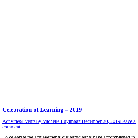
Celebration of Learning – 2019
Activities/Events
By
Michelle Luyimbazi
December 20, 2019
Leave a
comment
To celebrate the achievements our participants have accomplished in