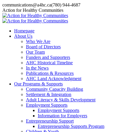
Skip
communications@a4hc.ca
(780) 944-4687
to
Facebook
Twitter
Instagram
Linkedin
YouTube
Action for Healthy Communities
content
page
page
page
page
page
opens
opens
opens
opens
opens
in
in
in
in
in
Homepage
new
new
new
new
new
About Us
window
window
window
window
window
Who We Are
Board of Directors
Our Team
Funders and Supporters
AHC Historical Timeline
In the News
Publications & Resources
AHC Land Acknowledgment
Our Programs & Supports
Community Capacity Building
Settlement & Integration
Adult Literacy & Skills Development
Employment Supports
Employment Supports
Information for Employers
Entrepreneurship Support
Entrepreneurship Supports Program
Children & Youth