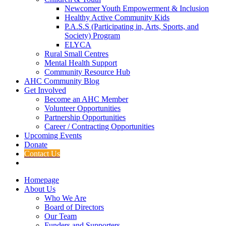
Newcomer Youth Empowerment & Inclusion
Healthy Active Community Kids
P.A.S.S (Participating in, Arts, Sports, and
Society) Program
ELYCA
Rural Small Centres
Mental Health Support
Community Resource Hub
AHC Community Blog
Get Involved
Become an AHC Member
Volunteer Opportunities
Partnership Opportunities
Career / Contracting Opportunities
Upcoming Events
Donate
Contact Us
Homepage
About Us
Who We Are
Board of Directors
Our Team
Funders and Supporters