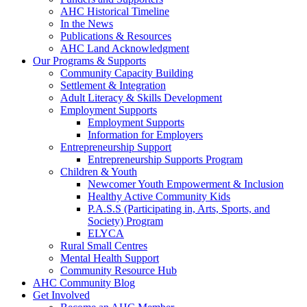
AHC Historical Timeline
In the News
Publications & Resources
AHC Land Acknowledgment
Our Programs & Supports
Community Capacity Building
Settlement & Integration
Adult Literacy & Skills Development
Employment Supports
Employment Supports
Information for Employers
Entrepreneurship Support
Entrepreneurship Supports Program
Children & Youth
Newcomer Youth Empowerment & Inclusion
Healthy Active Community Kids
P.A.S.S (Participating in, Arts, Sports, and
Society) Program
ELYCA
Rural Small Centres
Mental Health Support
Community Resource Hub
AHC Community Blog
Get Involved