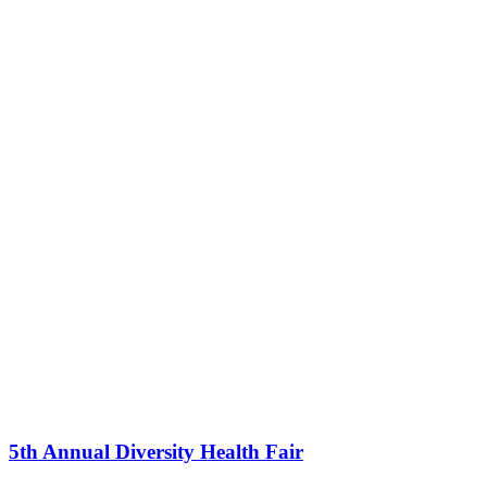
5th Annual Diversity Health Fair