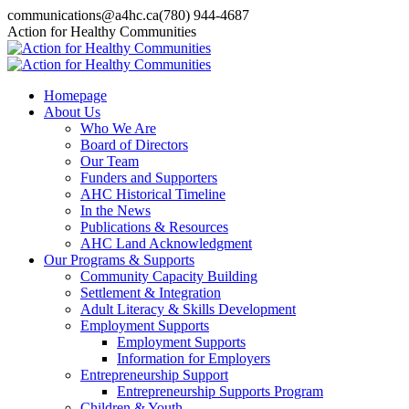
Skip
communications@a4hc.ca
(780) 944-4687
to
Facebook
Twitter
Instagram
Linkedin
YouTube
Action for Healthy Communities
content
page
page
page
page
page
opens
opens
opens
opens
opens
in
in
in
in
in
Homepage
new
new
new
new
new
About Us
window
window
window
window
window
Who We Are
Board of Directors
Our Team
Funders and Supporters
AHC Historical Timeline
In the News
Publications & Resources
AHC Land Acknowledgment
Our Programs & Supports
Community Capacity Building
Settlement & Integration
Adult Literacy & Skills Development
Employment Supports
Employment Supports
Information for Employers
Entrepreneurship Support
Entrepreneurship Supports Program
Children & Youth