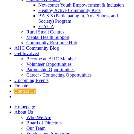
Newcomer Youth Empowerment & Inclusion
Healthy Active Community Kids
P.A.S.S (Participating in, Arts, Sports, and
Society) Program
ELYCA
Rural Small Centres
Mental Health Support
Community Resource Hub
AHC Community Blog
Get Involved
Become an AHC Member
Volunteer Opportunities
Partnership Opportunities
Career / Contracting Opportunities
Upcoming Events
Donate
Contact Us
Homepage
About Us
Who We Are
Board of Directors
Our Team
Funders and Supporters