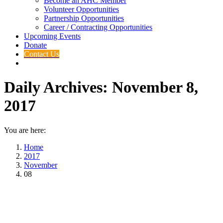
Become an AHC Member
Volunteer Opportunities
Partnership Opportunities
Career / Contracting Opportunities
Upcoming Events
Donate
Contact Us
Daily Archives:
November 8,
2017
You are here:
Home
2017
November
08