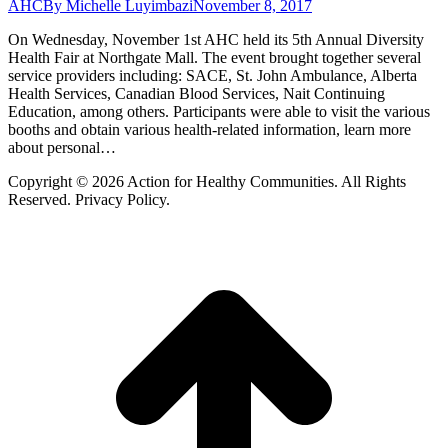
AHC
By
Michelle Luyimbazi
November 8, 2017
On Wednesday, November 1st AHC held its 5th Annual Diversity
Health Fair at Northgate Mall. The event brought together several
service providers including: SACE, St. John Ambulance, Alberta
Health Services, Canadian Blood Services, Nait Continuing
Education, among others. Participants were able to visit the various
booths and obtain various health-related information, learn more
about personal…
Copyright © 2026 Action for Healthy Communities. All Rights
Reserved. Privacy Policy.
t
T