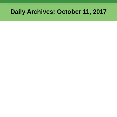
Daily Archives:
October 11, 2017
You are here: