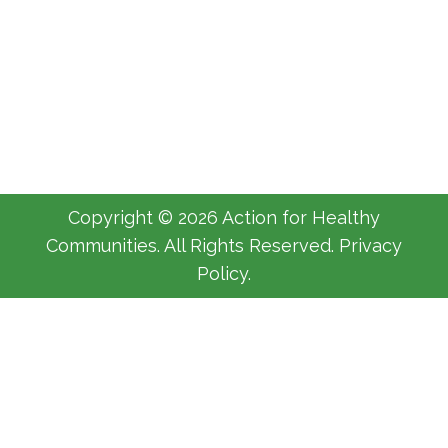
Welcome
AHC
By
Michelle Luyimbazi
October 11, 2017
Copyright © 2026 Action for Healthy
Communities. All Rights Reserved. Privacy
Policy.