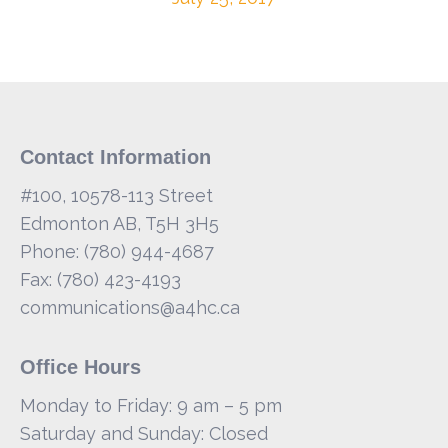
Contact Information
#100, 10578-113 Street
Edmonton AB, T5H 3H5
Phone: (780) 944-4687
Fax: (780) 423-4193
communications@a4hc.ca
Office Hours
Monday to Friday: 9 am – 5 pm
Saturday and Sunday: Closed