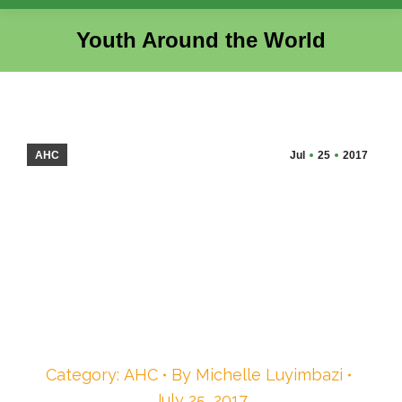
Youth Around the World
You are here:
AHC
Jul
25
2017
Category:
AHC
By
Michelle Luyimbazi
July 25, 2017