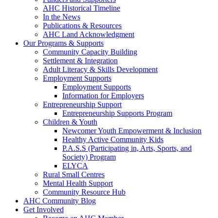
AHC Historical Timeline
In the News
Publications & Resources
AHC Land Acknowledgment
Our Programs & Supports
Community Capacity Building
Settlement & Integration
Adult Literacy & Skills Development
Employment Supports
Employment Supports
Information for Employers
Entrepreneurship Support
Entrepreneurship Supports Program
Children & Youth
Newcomer Youth Empowerment & Inclusion
Healthy Active Community Kids
P.A.S.S (Participating in, Arts, Sports, and
Society) Program
ELYCA
Rural Small Centres
Mental Health Support
Community Resource Hub
AHC Community Blog
Get Involved