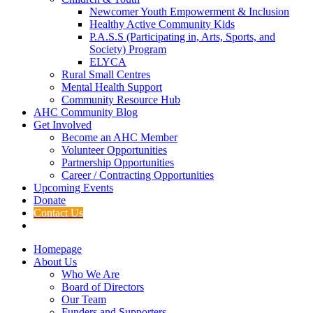
Newcomer Youth Empowerment & Inclusion
Healthy Active Community Kids
P.A.S.S (Participating in, Arts, Sports, and
Society) Program
ELYCA
Rural Small Centres
Mental Health Support
Community Resource Hub
AHC Community Blog
Get Involved
Become an AHC Member
Volunteer Opportunities
Partnership Opportunities
Career / Contracting Opportunities
Upcoming Events
Donate
Contact Us
Homepage
About Us
Who We Are
Board of Directors
Our Team
Funders and Supporters