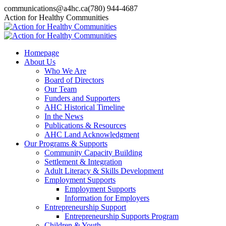
Skip
communications@a4hc.ca
(780) 944-4687
to
Facebook
Twitter
Instagram
Linkedin
YouTube
Action for Healthy Communities
content
page
page
page
page
page
opens
opens
opens
opens
opens
in
in
in
in
in
Homepage
new
new
new
new
new
About Us
window
window
window
window
window
Who We Are
Board of Directors
Our Team
Funders and Supporters
AHC Historical Timeline
In the News
Publications & Resources
AHC Land Acknowledgment
Our Programs & Supports
Community Capacity Building
Settlement & Integration
Adult Literacy & Skills Development
Employment Supports
Employment Supports
Information for Employers
Entrepreneurship Support
Entrepreneurship Supports Program
Children & Youth