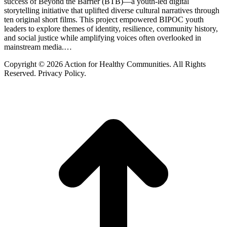
success of Beyond the Barrier (BTB)—a youth-led digital
storytelling initiative that uplifted diverse cultural narratives through
ten original short films. This project empowered BIPOC youth
leaders to explore themes of identity, resilience, community history,
and social justice while amplifying voices often overlooked in
mainstream media.…
Copyright © 2026 Action for Healthy Communities. All Rights
Reserved. Privacy Policy.
t
T