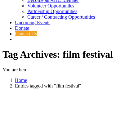
Become an AHC Member
Volunteer Opportunities
Partnership Opportunities
Career / Contracting Opportunities
Upcoming Events
Donate
Contact Us
Tag Archives:
film festival
You are here:
Home
Entries tagged with "film festival"