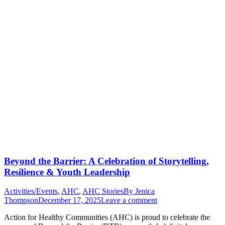
Beyond the Barrier: A Celebration of Storytelling,
Resilience & Youth Leadership
Activities/Events
,
AHC
,
AHC Stories
By
Jenica
Thompson
December 17, 2025
Leave a comment
Action for Healthy Communities (AHC) is proud to celebrate the