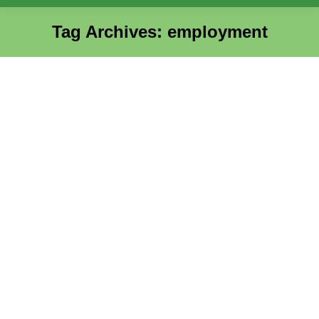
Tag Archives:
employment
You are here:
AHC Hosts Two Successful Hiring
Events with Boston Pizza and