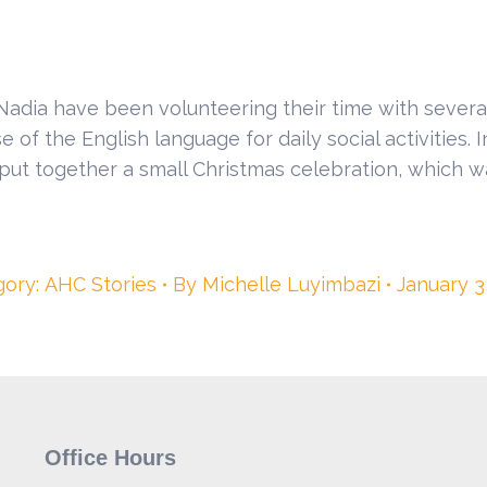
 Nadia have been volunteering their time with severa
of the English language for daily social activities. 
put together a small Christmas celebration, which 
gory:
AHC Stories
By
Michelle Luyimbazi
January 3
Office Hours