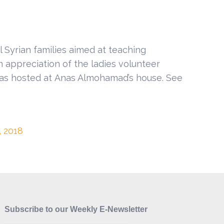
l Syrian families aimed at teaching
In appreciation of the ladies volunteer
was hosted at Anas Almohamad’s house. See
, 2018
Subscribe to our Weekly E-Newsletter