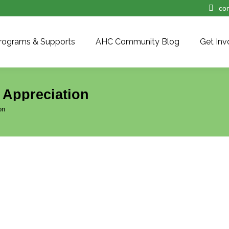
co
rograms & Supports
AHC Community Blog
Get Inv
 Appreciation
on