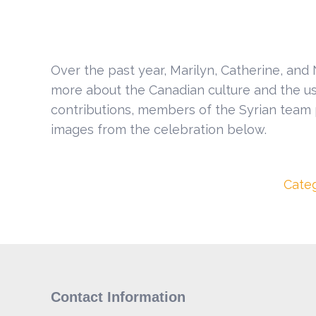
Over the past year, Marilyn, Catherine, and
more about the Canadian culture and the use 
contributions, members of the Syrian team 
images from the celebration below.
Cate
Contact Information