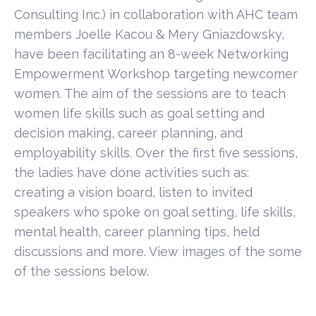
Consulting Inc.) in collaboration with AHC team
members Joelle Kacou & Mery Gniazdowsky,
have been facilitating an 8-week Networking
Empowerment Workshop targeting newcomer
women. The aim of the sessions are to teach
women life skills such as goal setting and
decision making, career planning, and
employability skills. Over the first five sessions,
the ladies have done activities such as:
creating a vision board, listen to invited
speakers who spoke on goal setting, life skills,
mental health, career planning tips, held
discussions and more. View images of the some
of the sessions below.