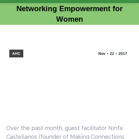
Networking Empowerment for
Women
You are here:
AHC
Nov
22
2017
Over the past month, guest facilitator Ninfa
Castellanos (founder of Making Connections