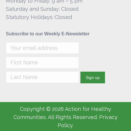
Monday to Friday: 9 am – 5 pm
Saturday and Sunday: Closed
Statutory Holidays: Closed
Subscribe to our Weekly E-Newsletter
Copyright © 2026 Action for Healthy
Communities. All Rights Reserved. Privacy
Policy.