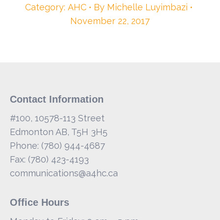
Category:
AHC
By
Michelle Luyimbazi
November 22, 2017
Contact Information
#100, 10578-113 Street
Edmonton AB, T5H 3H5
Phone: (780) 944-4687
Fax: (780) 423-4193
communications@a4hc.ca
Office Hours