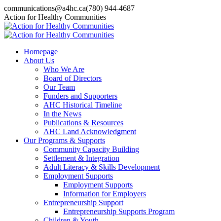
Skip
communications@a4hc.ca
(780) 944-4687
to
Facebook
Twitter
Instagram
Linkedin
YouTube
Action for Healthy Communities
content
page
page
page
page
page
opens
opens
opens
opens
opens
in
in
in
in
in
Homepage
new
new
new
new
new
About Us
window
window
window
window
window
Who We Are
Board of Directors
Our Team
Funders and Supporters
AHC Historical Timeline
In the News
Publications & Resources
AHC Land Acknowledgment
Our Programs & Supports
Community Capacity Building
Settlement & Integration
Adult Literacy & Skills Development
Employment Supports
Employment Supports
Information for Employers
Entrepreneurship Support
Entrepreneurship Supports Program
Children & Youth