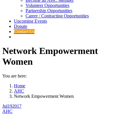
Become an AHC Member
Volunteer Opportunities
Partnership Opportunities
Career / Contracting Opportunities
Upcoming Events
Donate
Contact Us
Network Empowerment
Women
You are here:
Home
AHC
Network Empowerment Women
Jul
19
2017
AHC