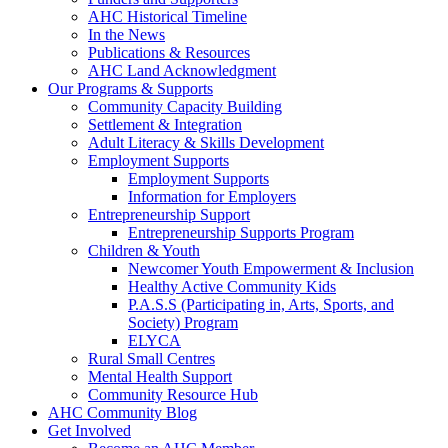
AHC Historical Timeline
In the News
Publications & Resources
AHC Land Acknowledgment
Our Programs & Supports
Community Capacity Building
Settlement & Integration
Adult Literacy & Skills Development
Employment Supports
Employment Supports
Information for Employers
Entrepreneurship Support
Entrepreneurship Supports Program
Children & Youth
Newcomer Youth Empowerment & Inclusion
Healthy Active Community Kids
P.A.S.S (Participating in, Arts, Sports, and
Society) Program
ELYCA
Rural Small Centres
Mental Health Support
Community Resource Hub
AHC Community Blog
Get Involved