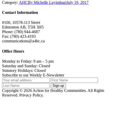
Category:
AHC
By
Michelle Luyimbazi
July 19, 2017
Contact Information
#100, 10578-113 Street
Edmonton AB, T5H 3H5
Phone: (780) 944-4687
Fax: (780) 423-4193
communications@a4hc.ca
Office Hours
Monday to Friday: 9 am – 5 pm
Saturday and Sunday: Closed
Statutory Holidays: Closed
Subscribe to our Weekly E-Newsletter
Copyright © 2026 Action for Healthy Communities. All Rights
Reserved. Privacy Policy.
t
T