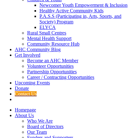
Newcomer Youth Empowerment & Inclusion
Healthy Active Community Kids
P.A.S.S (Participating in, Arts, Sports, and
Society) Program
ELYCA
Rural Small Centres
Mental Health Support
Community Resource Hub
AHC Community Blog
Get Involved
Become an AHC Member
Volunteer Opportunities
Partnership Opportunities
Career / Contracting Opportunities
Upcoming Events
Donate
Contact Us
Homepage
About Us
Who We Are
Board of Directors
Our Team
Funders and Supporters