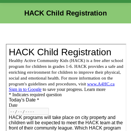
HACK Child Registration
You are here: