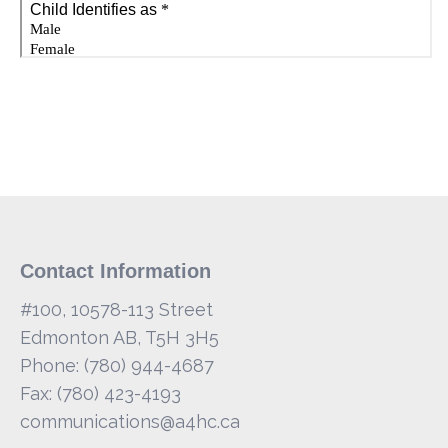
Contact Information
#100, 10578-113 Street
Edmonton AB, T5H 3H5
Phone: (780) 944-4687
Fax: (780) 423-4193
communications@a4hc.ca