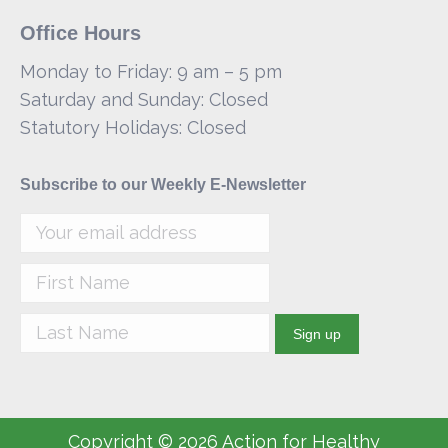
Office Hours
Monday to Friday: 9 am – 5 pm
Saturday and Sunday: Closed
Statutory Holidays: Closed
Subscribe to our Weekly E-Newsletter
Copyright © 2026 Action for Healthy