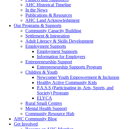
AHC Historical Timeline
In the News
Publications & Resources
AHC Land Acknowledgment
Our Programs & Supports
Community Capacity Building
Settlement & Integration
Adult Literacy & Skills Development
Employment Supports
Employment Supports
Information for Employers
Entrepreneurship Support
Entrepreneurship Supports Program
Children & Youth
Newcomer Youth Empowerment & Inclusion
Healthy Active Community Kids
P.A.S.S (Participating in, Arts, Sports, and
Society) Program
ELYCA
Rural Small Centres
Mental Health Support
Community Resource Hub
AHC Community Blog
Get Involved