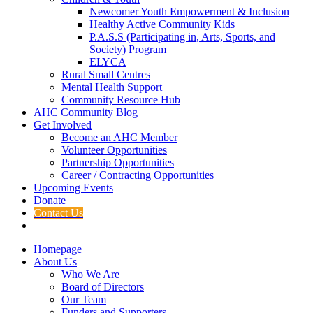
Newcomer Youth Empowerment & Inclusion
Healthy Active Community Kids
P.A.S.S (Participating in, Arts, Sports, and
Society) Program
ELYCA
Rural Small Centres
Mental Health Support
Community Resource Hub
AHC Community Blog
Get Involved
Become an AHC Member
Volunteer Opportunities
Partnership Opportunities
Career / Contracting Opportunities
Upcoming Events
Donate
Contact Us
Homepage
About Us
Who We Are
Board of Directors
Our Team
Funders and Supporters