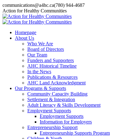
Skip
communications@a4hc.ca
(780) 944-4687
to
Facebook
Twitter
Instagram
Linkedin
YouTube
Action for Healthy Communities
content
page
page
page
page
page
opens
opens
opens
opens
opens
in
in
in
in
in
Homepage
new
new
new
new
new
About Us
window
window
window
window
window
Who We Are
Board of Directors
Our Team
Funders and Supporters
AHC Historical Timeline
In the News
Publications & Resources
AHC Land Acknowledgment
Our Programs & Supports
Community Capacity Building
Settlement & Integration
Adult Literacy & Skills Development
Employment Supports
Employment Supports
Information for Employers
Entrepreneurship Support
Entrepreneurship Supports Program
Children & Youth