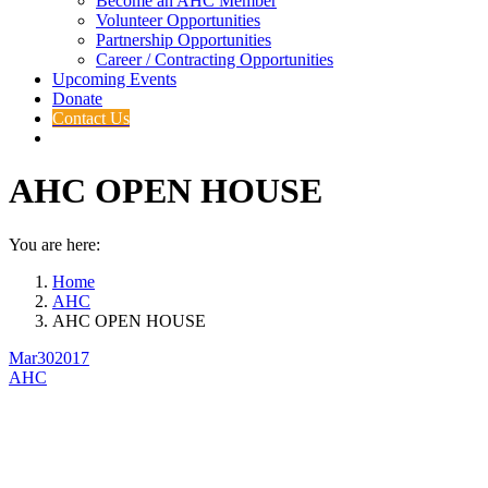
Become an AHC Member
Volunteer Opportunities
Partnership Opportunities
Career / Contracting Opportunities
Upcoming Events
Donate
Contact Us
AHC OPEN HOUSE
You are here:
Home
AHC
AHC OPEN HOUSE
Mar
30
2017
AHC