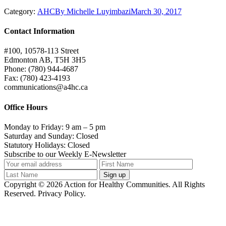
Category:
AHC
By
Michelle Luyimbazi
March 30, 2017
Contact Information
#100, 10578-113 Street
Edmonton AB, T5H 3H5
Phone: (780) 944-4687
Fax: (780) 423-4193
communications@a4hc.ca
Office Hours
Monday to Friday: 9 am – 5 pm
Saturday and Sunday: Closed
Statutory Holidays: Closed
Subscribe to our Weekly E-Newsletter
Copyright © 2026 Action for Healthy Communities. All Rights
Reserved. Privacy Policy.
t
T