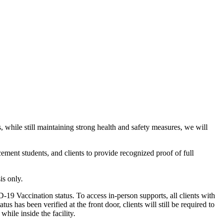
hile still maintaining strong health and safety measures, we will
ement students, and clients to provide recognized proof of full
is only.
-19 Vaccination status. To access in-person supports, all clients with
s has been verified at the front door, clients will still be required to
ile inside the facility.