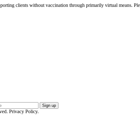
pporting clients without vaccination through primarily virtual means.
Ple
ed. Privacy Policy.