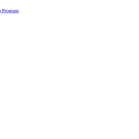
y) Program