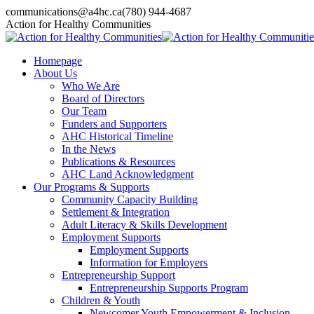
Skip
communications@a4hc.ca
(780) 944-4687
to
Facebook
Twitter
Instagram
Linkedin
YouTube
Action for Healthy Communities
content
page
page
page
page
page
opens
opens
opens
opens
opens
Homepage
in
in
in
in
in
About Us
new
new
new
new
new
Who We Are
window
window
window
window
window
Board of Directors
Our Team
Funders and Supporters
AHC Historical Timeline
In the News
Publications & Resources
AHC Land Acknowledgment
Our Programs & Supports
Community Capacity Building
Settlement & Integration
Adult Literacy & Skills Development
Employment Supports
Employment Supports
Information for Employers
Entrepreneurship Support
Entrepreneurship Supports Program
Children & Youth
Newcomer Youth Empowerment & Inclusion