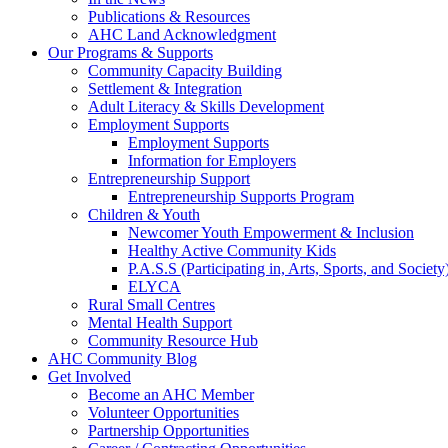
Publications & Resources
AHC Land Acknowledgment
Our Programs & Supports
Community Capacity Building
Settlement & Integration
Adult Literacy & Skills Development
Employment Supports
Employment Supports
Information for Employers
Entrepreneurship Support
Entrepreneurship Supports Program
Children & Youth
Newcomer Youth Empowerment & Inclusion
Healthy Active Community Kids
P.A.S.S (Participating in, Arts, Sports, and Societ
ELYCA
Rural Small Centres
Mental Health Support
Community Resource Hub
AHC Community Blog
Get Involved
Become an AHC Member
Volunteer Opportunities
Partnership Opportunities