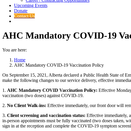
Career / Contracting Opportunities
Upcoming Events
Donate
Contact Us
AHC Mandatory COVID-19 Vacc
You are here:
Home
AHC Mandatory COVID-19 Vaccination Policy
On September 15, 2021, Alberta declared a Public Health State of Eme
make the following changes to our service delivery, effective immedia
1.
AHC Mandatory COVID Vaccination Policy
:
Effective Monday, 
vaccination (two doses) against COVID-19.
2.
N
o Client Walk-ins:
Effective immediately, our front door will re
3.
Client screening and vaccination status:
Effective immediately, a
in-person appointments must be fully vaccinated (two doses taken, with t
sign in at the reception and complete the COVID-19 symptom screening