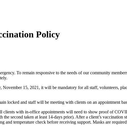
ination Policy
rgency. To remain responsive to the needs of our community members, w
tely.
November 15, 2021, it will be mandatory for all staff, volunteers, plac
main locked and staff will be meeting with clients on an appointment bas
ll clients with in-office appointments will need to show proof of COVID
he second taken at least 14-days prior). After a client’s vaccination statu
 and temperature check before receiving support. Masks are required wh