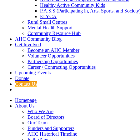
Healthy Active Community Kids
P.A.S.S (Participating in, Arts, Sports, and Societ
ELYCA
Rural Small Centres
Mental Health Support
Community Resource Hub
AHC Community Blog
Get Involved
Become an AHC Member
Volunteer Opportunities
Partnership Opportunities
Career / Contracting Opportunities
Upcoming Events
Donate
Contact Us
Homepage
About Us
Who We Are
Board of Directors
Our Team
Funders and Supporters
AHC Historical Timeline
In the News