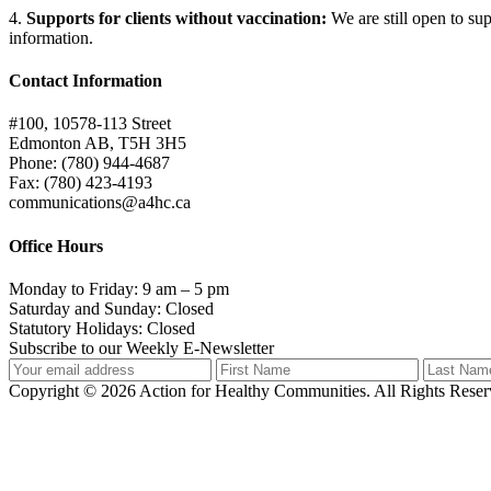
4.
Supports for clients without vaccination
:
We are still open to su
information.
Contact Information
#100, 10578-113 Street
Edmonton AB, T5H 3H5
Phone: (780) 944-4687
Fax: (780) 423-4193
communications@a4hc.ca
Office Hours
Monday to Friday: 9 am – 5 pm
Saturday and Sunday: Closed
Statutory Holidays: Closed
Subscribe to our Weekly E-Newsletter
Copyright © 2026 Action for Healthy Communities. All Rights Reserv