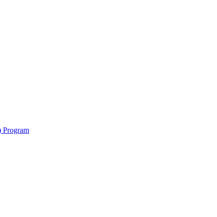
y) Program