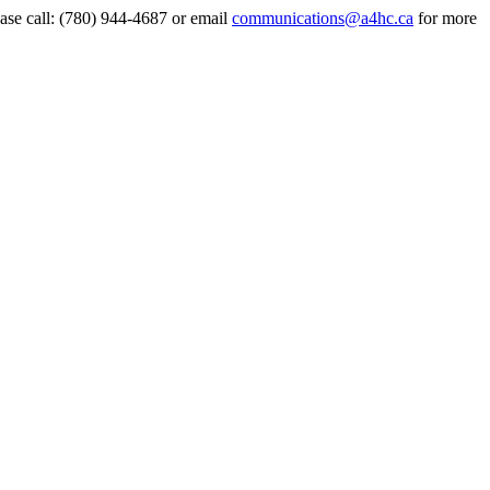
ase call:
(780) 944-4687
or email
communications@a4hc.ca
for more
t
T