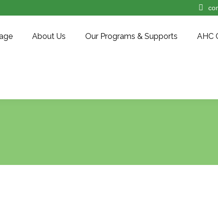
co
age
About Us
Our Programs & Supports
AHC 