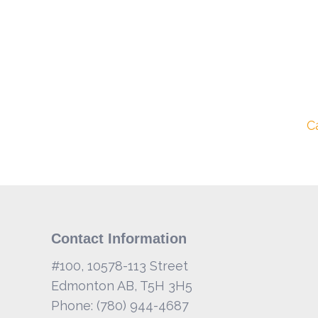
C
Contact Information
#100, 10578-113 Street
Edmonton AB, T5H 3H5
Phone: (780) 944-4687