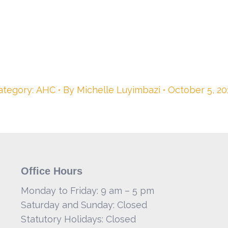
ategory:
AHC
By
Michelle Luyimbazi
October 5, 20
Office Hours
Monday to Friday: 9 am – 5 pm
Saturday and Sunday: Closed
Statutory Holidays: Closed