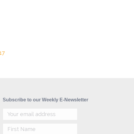
17
Subscribe to our Weekly E-Newsletter